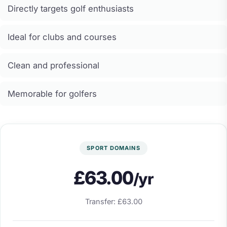
Directly targets golf enthusiasts
Ideal for clubs and courses
Clean and professional
Memorable for golfers
SPORT DOMAINS
£63.00
/yr
Transfer: £63.00