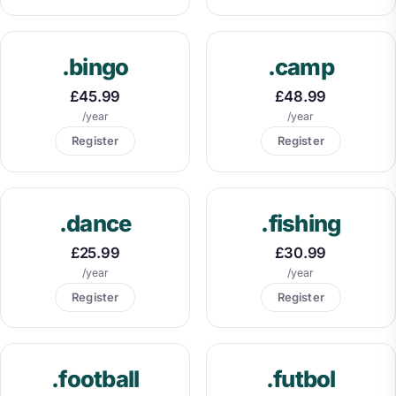
.bingo
.camp
£45.99
£48.99
/year
/year
Register
Register
.dance
.fishing
£25.99
£30.99
/year
/year
Register
Register
.football
.futbol