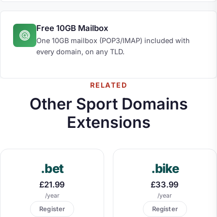
Free 10GB Mailbox
One 10GB mailbox (POP3/IMAP) included with
every domain, on any TLD.
RELATED
Other Sport Domains
Extensions
.bet
.bike
£21.99
£33.99
/year
/year
Register
Register