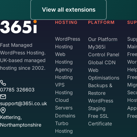
View all extensions
HOSTING
PLATFORM
SU
WordPress
Sup
Our Platform
Fast Managed
Hosting
Mai
My365i
WordPress Hosting.
Web
Fre
Control Panel
UK-based managed
Hosting
Wor
Global CDN
hosting since 2002.
Agency
Hel
Web
Hosting
Fre
Optimisations
VPS
Migr
Backups &
07785 326603
Hosting
Sec
Restore
Cloud
Hos
WordPress
support@365i.co.uk
Servers
Appl
Staging
Domains
Free SSL
Free
Kettering,
Turbo
Certificate
Northamptonshire
Hosting
Your Privacy on 365i