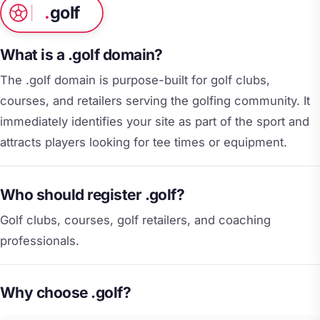
.
golf
What is a .golf domain?
The .golf domain is purpose-built for golf clubs,
courses, and retailers serving the golfing community. It
immediately identifies your site as part of the sport and
attracts players looking for tee times or equipment.
Who should register .golf?
Golf clubs, courses, golf retailers, and coaching
professionals.
Why choose .golf?