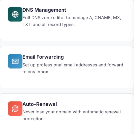
DNS Management
Full DNS zone editor to manage A, CNAME, MX,
TXT, and all record types.
Email Forwarding
Set up professional email addresses and forward
to any inbox.
Auto-Renewal
Never lose your domain with automatic renewal
protection.