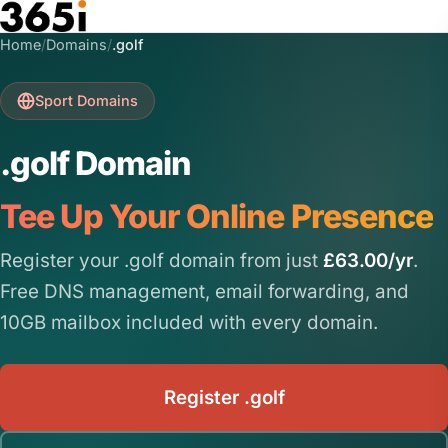
Skip to main content
Home
/
Domains
/
.golf
Sport Domains
.golf Domain
Tee Up Your Online Presence
Register your .golf domain from just
£63.00/yr
.
Free DNS management, email forwarding, and
10GB mailbox included with every domain.
Register .golf