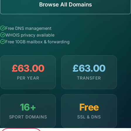
Browse All Domains
Free DNS management
WHOIS privacy available
Free 10GB mailbox & forwarding
£63.00
£63.00
PER YEAR
TRANSFER
16+
Free
SPORT DOMAINS
SSL & DNS