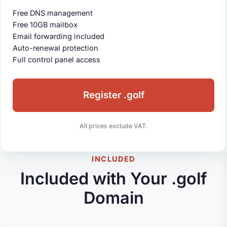
Free DNS management
Free 10GB mailbox
Email forwarding included
Auto-renewal protection
Full control panel access
Register .golf
All prices exclude VAT.
INCLUDED
Included with Your .golf
Domain