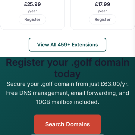
£25.99
£17.99
/year
/year
Register
Register
View All 459+ Extensions
Register your .golf domain
today
Secure your .golf domain from just £63.00/yr.
Free DNS management, email forwarding, and
10GB mailbox included.
Search Domains