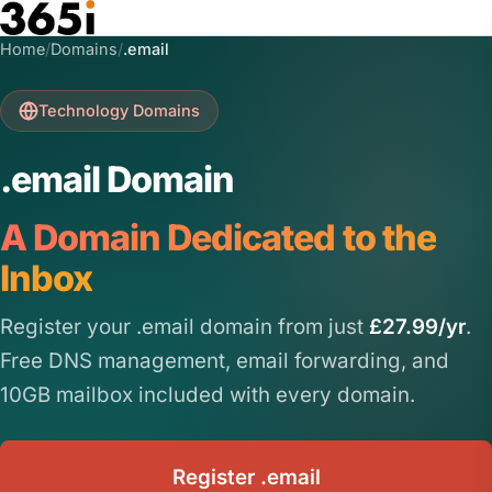
Skip to main content
Home
/
Domains
/
.email
Technology Domains
.email Domain
A Domain Dedicated to the
Inbox
Register your .email domain from just
£27.99/yr
.
Free DNS management, email forwarding, and
10GB mailbox included with every domain.
Register .email