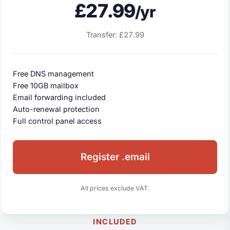
£27.99
/yr
Transfer: £27.99
Free DNS management
Free 10GB mailbox
Email forwarding included
Auto-renewal protection
Full control panel access
Register .email
All prices exclude VAT.
INCLUDED