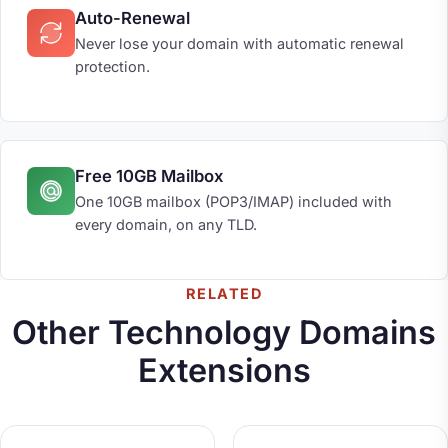
Auto-Renewal
Never lose your domain with automatic renewal
protection.
Free 10GB Mailbox
One 10GB mailbox (POP3/IMAP) included with
every domain, on any TLD.
RELATED
Other Technology Domains
Extensions