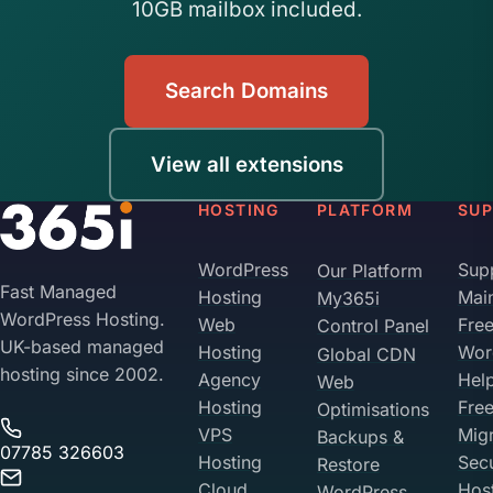
10GB mailbox included.
Search Domains
View all extensions
HOSTING
PLATFORM
SU
WordPress
Sup
Our Platform
Fast Managed
Hosting
Mai
My365i
WordPress Hosting.
Web
Fre
Control Panel
UK-based managed
Hosting
Wor
Global CDN
hosting since 2002.
Agency
Hel
Web
Hosting
Fre
Optimisations
VPS
Migr
Backups &
07785 326603
Hosting
Sec
Restore
Cloud
Hos
WordPress