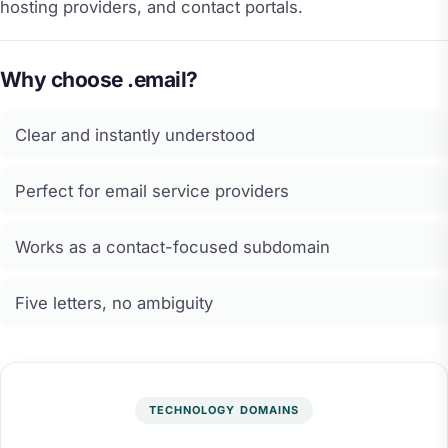
hosting providers, and contact portals.
Why choose .email?
Clear and instantly understood
Perfect for email service providers
Works as a contact-focused subdomain
Five letters, no ambiguity
TECHNOLOGY DOMAINS