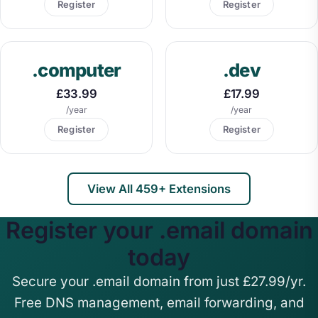
Register
Register
.computer
.dev
£33.99
£17.99
/year
/year
Register
Register
View All 459+ Extensions
Register your .email domain
today
Secure your .email domain from just £27.99/yr.
Free DNS management, email forwarding, and