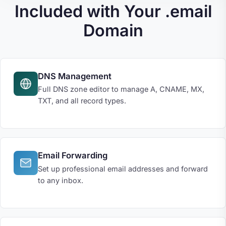
Included with Your .email
Domain
DNS Management
Full DNS zone editor to manage A, CNAME, MX,
TXT, and all record types.
Email Forwarding
Set up professional email addresses and forward
to any inbox.