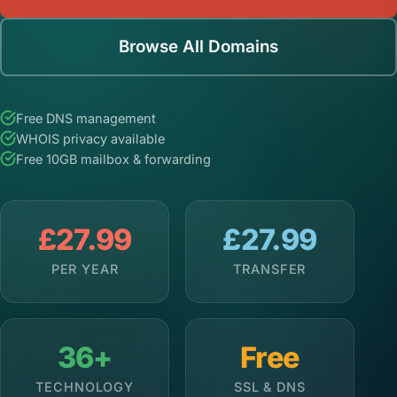
Browse All Domains
Free DNS management
WHOIS privacy available
Free 10GB mailbox & forwarding
£27.99
£27.99
PER YEAR
TRANSFER
36+
Free
TECHNOLOGY
SSL & DNS