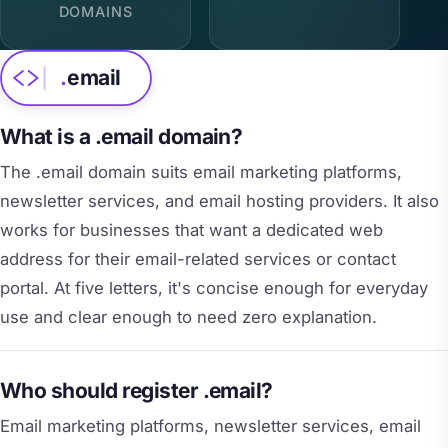
DOMAINS
.
email
What is a .email domain?
The .email domain suits email marketing platforms,
newsletter services, and email hosting providers. It also
works for businesses that want a dedicated web
address for their email-related services or contact
portal. At five letters, it's concise enough for everyday
use and clear enough to need zero explanation.
Who should register .email?
Email marketing platforms, newsletter services, email