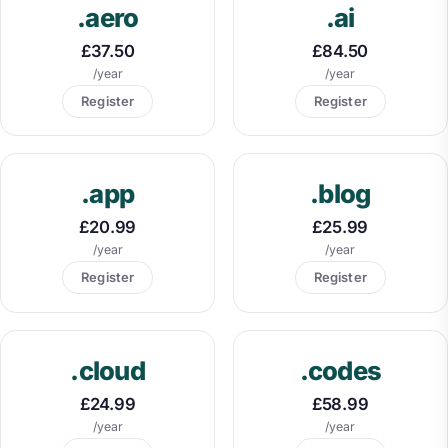
.aero
.ai
£37.50
£84.50
/year
/year
Register
Register
.app
.blog
£20.99
£25.99
/year
/year
Register
Register
.cloud
.codes
£24.99
£58.99
/year
/year