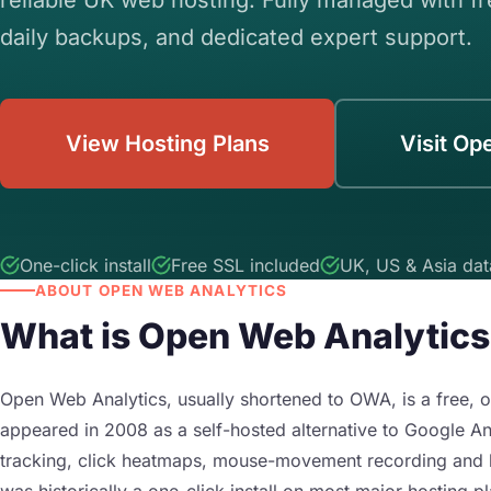
daily backups, and dedicated expert support.
View Hosting Plans
Visit Op
One-click install
Free SSL included
UK, US & Asia dat
ABOUT OPEN WEB ANALYTICS
What is Open Web Analytic
Open Web Analytics, usually shortened to OWA, is a free, o
appeared in 2008 as a self-hosted alternative to Google Ana
tracking, click heatmaps, mouse-movement recording and b
was historically a one-click install on most major hosting p