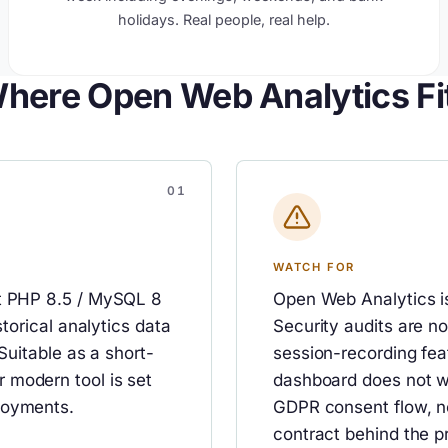
holidays. Real people, real help.
here Open Web Analytics Fi
WATCH FOR
nt PHP 8.5 / MySQL 8
Open Web Analytics is
storical analytics data
Security audits are n
Suitable as a short-
session-recording fea
 modern tool is set
dashboard does not wo
loyments.
GDPR consent flow, n
contract behind the p