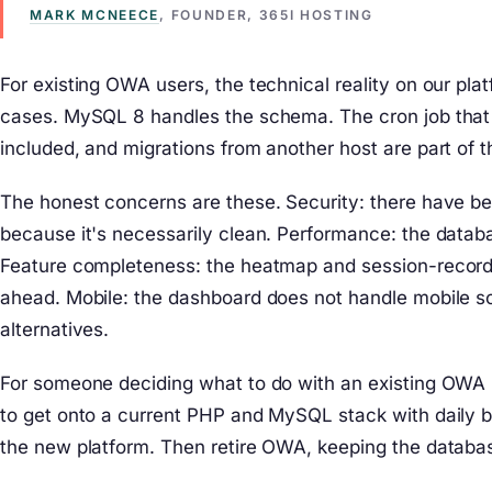
MARK MCNEECE
, FOUNDER, 365I HOSTING
For existing OWA users, the technical reality on our pla
cases. MySQL 8 handles the schema. The cron job that a
included, and migrations from another host are part of t
The honest concerns are these. Security: there have be
because it's necessarily clean. Performance: the databa
Feature completeness: the heatmap and session-recordi
ahead. Mobile: the dashboard does not handle mobile sc
alternatives.
For someone deciding what to do with an existing OWA ins
to get onto a current PHP and MySQL stack with daily ba
the new platform. Then retire OWA, keeping the databas