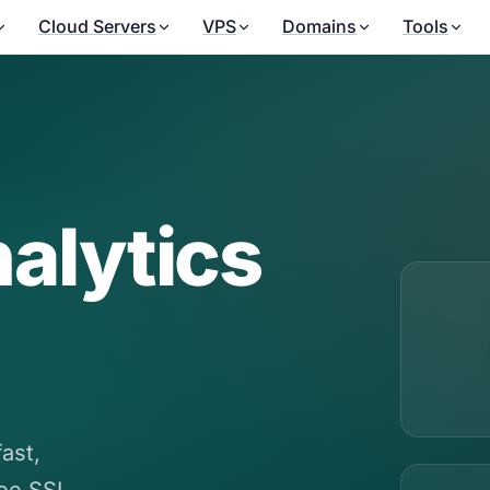
Cloud Servers
VPS
Domains
Tools
alytics
ast,
ree SSL,