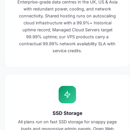
Enterprise-grade data centres in the UK, US & Asia
with redundant power, cooling, and network
connectivity. Shared hosting runs on autoscaling
cloud infrastructure with a 99.9%+ historical
uptime record; Managed Cloud Servers target
99.99% uptime; our VPS products carry a
contractual 99.99% network availability SLA with
service credits.
SSD Storage
All plans run on fast SSD storage for snappy page
loads and responsive admin panels. Open Web