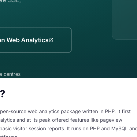
en Web Analytics
a centres
s?
pen-source web analytics package written in PHP. It first
lytics and at its peak offered features like pageview
asic visitor session reports. It runs on PHP and MySQL an
latforms.