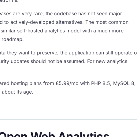
ases are very rare, the codebase has not seen major
ed to actively-developed alternatives. The most common
similar self-hosted analytics model with a much more
m roadmap.
ata they want to preserve, the application can still operate 
urity updates should not be assumed. For new analytics
shared hosting plans from £5.99/mo with PHP 8.5, MySQL 8,
 about its age.
f Open Web Analytics