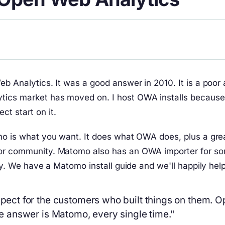
eb Analytics. It was a good answer in 2010. It is a poor
tics market has moved on. I host OWA installs because
t start on it.
mo is what you want. It does what OWA does, plus a great
tor community. Matomo also has an OWA importer for som
ely. We have a Matomo install guide and we'll happily he
spect for the customers who built things on them. O
the answer is Matomo, every single time."