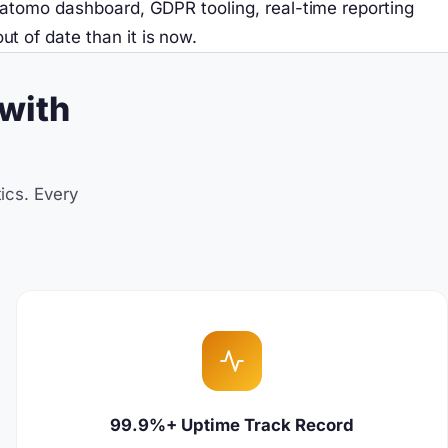
Matomo dashboard, GDPR tooling, real-time reporting
 of date than it is now.
with
ics. Every
99.9%+ Uptime Track Record