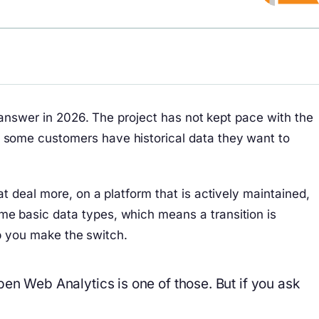
 answer in 2026. The project has not kept pace with the
 some customers have historical data they want to
 deal more, on a platform that is actively maintained,
e basic data types, which means a transition is
lp you make the switch.
pen Web Analytics is one of those. But if you ask