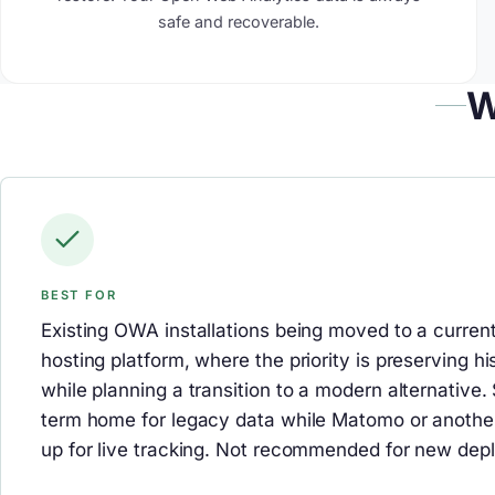
safe and recoverable.
W
BEST FOR
Existing OWA installations being moved to a curre
hosting platform, where the priority is preserving hi
while planning a transition to a modern alternative. 
term home for legacy data while Matomo or another
up for live tracking. Not recommended for new dep