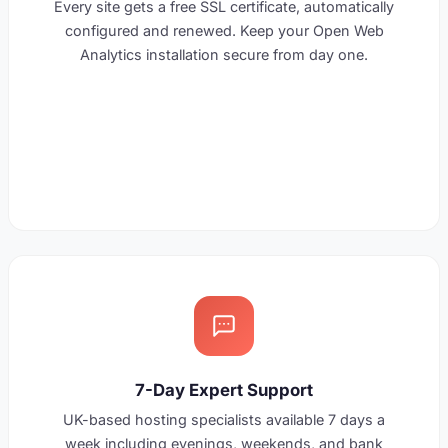
Every site gets a free SSL certificate, automatically
configured and renewed. Keep your Open Web
Analytics installation secure from day one.
7-Day Expert Support
UK-based hosting specialists available 7 days a
week including evenings, weekends, and bank