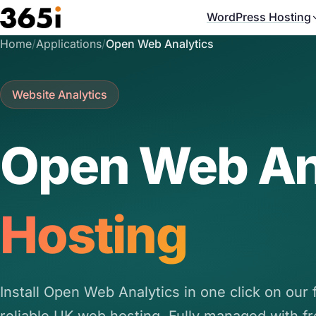
Skip to main content
WordPress Hosting
Home
/
Applications
/
Open Web Analytics
Website Analytics
Open Web An
Hosting
Install Open Web Analytics in one click on our f
reliable UK web hosting. Fully managed with f