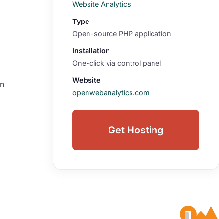
Website Analytics
Type
Open-source PHP application
Installation
One-click via control panel
Website
on
openwebanalytics.com
Get Hosting