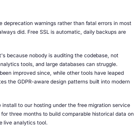
e deprecation warnings rather than fatal errors in most
lways did. Free SSL is automatic, daily backups are
t's because nobody is auditing the codebase, not
nalytics tools, and large databases can struggle.
been improved since, while other tools have leaped
ates the GDPR-aware design patterns built into modern
nstall to our hosting under the free migration service
for three months to build comparable historical data on
live analytics tool.