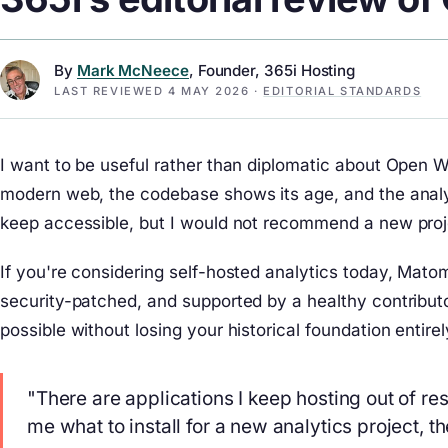
By
Mark McNeece
, Founder, 365i Hosting
LAST REVIEWED
4 MAY 2026
·
EDITORIAL STANDARDS
I want to be useful rather than diplomatic about Open W
modern web, the codebase shows its age, and the analy
keep accessible, but I would not recommend a new projec
If you're considering self-hosted analytics today, Mato
security-patched, and supported by a healthy contribu
possible without losing your historical foundation entir
"There are applications I keep hosting out of re
me what to install for a new analytics project, 