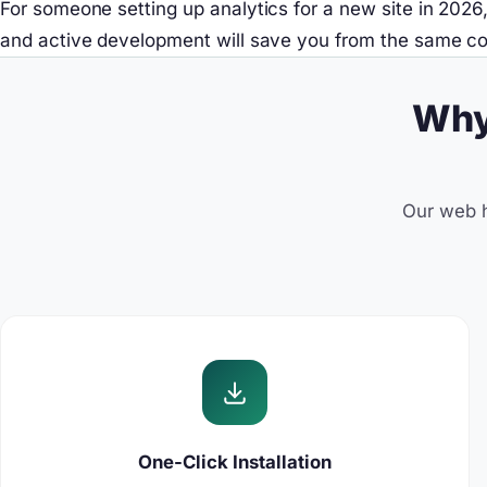
For someone setting up analytics for a new site in 202
and active development will save you from the same con
Why
Our web h
One-Click Installation