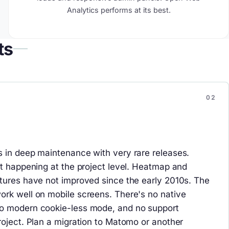
Analytics performs at its best.
ts
 in deep maintenance with very rare releases.
ot happening at the project level. Heatmap and
tures have not improved since the early 2010s. The
rk well on mobile screens. There's no native
o modern cookie-less mode, and no support
roject. Plan a migration to Matomo or another