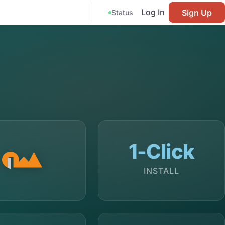
Log In
Sign Up
Status
1-Click
INSTALL