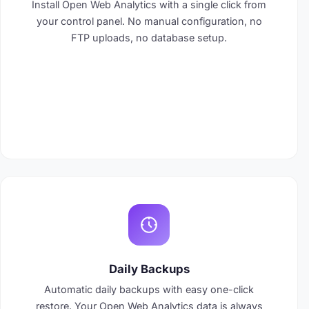
Install Open Web Analytics with a single click from
your control panel. No manual configuration, no
FTP uploads, no database setup.
Daily Backups
Automatic daily backups with easy one-click
restore. Your Open Web Analytics data is always