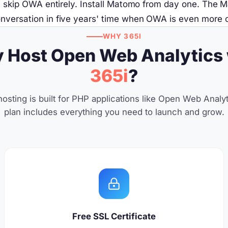
6, skip OWA entirely. Install Matomo from day one. The 
versation in five years' time when OWA is even more out
WHY 365I
 Host Open Web Analytics 
365i
?
osting is built for PHP applications like Open Web Analyt
plan includes everything you need to launch and grow.
Free SSL Certificate