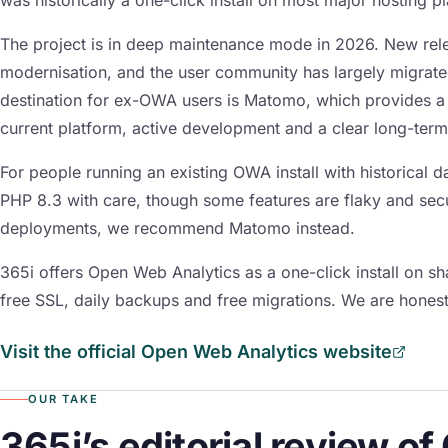
The project is in deep maintenance mode in 2026. New rele
modernisation, and the user community has largely migrat
destination for ex-OWA users is Matomo, which provides a 
current platform, active development and a clear long-ter
For people running an existing OWA install with historical d
PHP 8.3 with care, though some features are flaky and sec
deployments, we recommend Matomo instead.
365i offers Open Web Analytics as a one-click install on 
free SSL, daily backups and free migrations. We are honest
Visit the official Open Web Analytics website
OUR TAKE
365i’s editorial review o