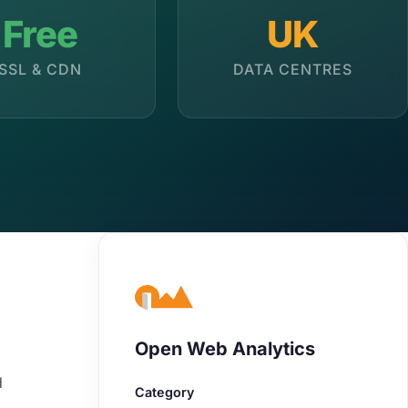
Free
UK
SSL & CDN
DATA CENTRES
Open Web Analytics
d
Category