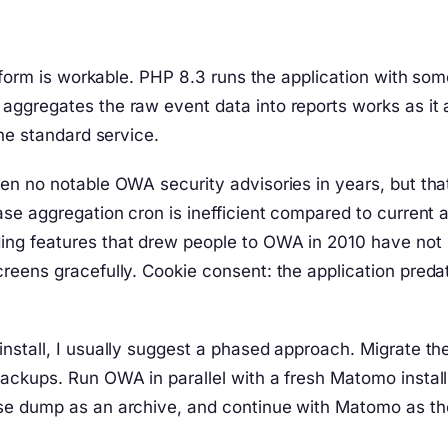
tform is workable. PHP 8.3 runs the application with som
ggregates the raw event data into reports works as it a
he standard service.
en no notable OWA security advisories in years, but tha
se aggregation cron is inefficient compared to current a
ng features that drew people to OWA in 2010 have not 
reens gracefully. Cookie consent: the application pred
tall, I usually suggest a phased approach. Migrate the i
ckups. Run OWA in parallel with a fresh Matomo install 
e dump as an archive, and continue with Matomo as the 