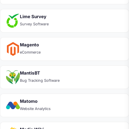
Lime Survey
Survey Software
Magento
eCommerce
MantisBT
Bug Tracking Software
Matomo
Website Analytics