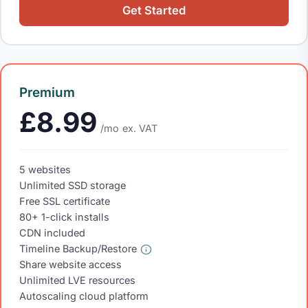
Get Started
Premium
£8.99
/mo
ex. VAT
5 websites
Unlimited SSD storage
Free SSL certificate
80+ 1-click installs
CDN included
Timeline Backup/Restore
Share website access
Unlimited LVE resources
Autoscaling cloud platform