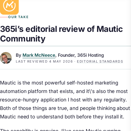
OUR TAKE
365i’s editorial review of Mautic
Community
By
Mark McNeece
, Founder, 365i Hosting
LAST REVIEWED
4 MAY 2026
·
EDITORIAL STANDARDS
Mautic is the most powerful self-hosted marketing
automation platform that exists, and it\'s also the most
resource-hungry application I host with any regularity.
Both of those things are true, and people thinking about
Mautic need to understand both before they install it.