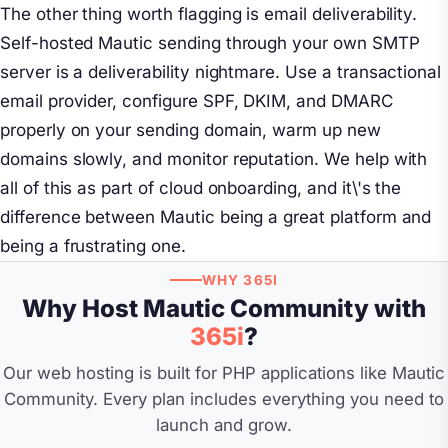
The other thing worth flagging is email deliverability.
Self-hosted Mautic sending through your own SMTP
server is a deliverability nightmare. Use a transactional
email provider, configure SPF, DKIM, and DMARC
properly on your sending domain, warm up new
domains slowly, and monitor reputation. We help with
all of this as part of cloud onboarding, and it\'s the
difference between Mautic being a great platform and
being a frustrating one.
WHY 365I
Why Host Mautic Community with
365i
?
Our web hosting is built for PHP applications like Mautic
Community. Every plan includes everything you need to
launch and grow.