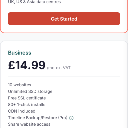
UK, US & Asia data centres
Get Started
Business
£14.99
/mo
ex. VAT
10 websites
Unlimited SSD storage
Free SSL certificate
80+ 1-click installs
CDN included
Timeline Backup/Restore (Pro)
Share website access