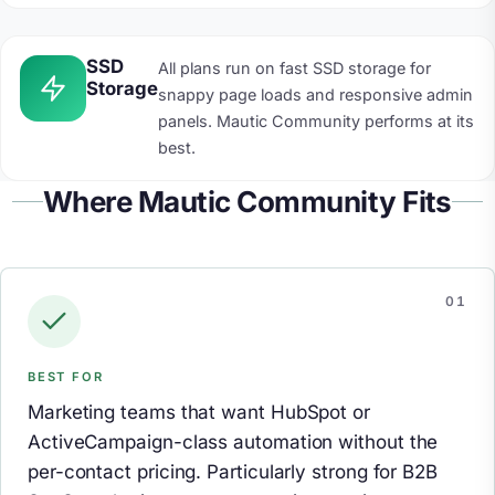
SSD
All plans run on fast SSD storage for
Storage
snappy page loads and responsive admin
panels. Mautic Community performs at its
best.
Where Mautic Community Fits
BEST FOR
Marketing teams that want HubSpot or
ActiveCampaign-class automation without the
per-contact pricing. Particularly strong for B2B