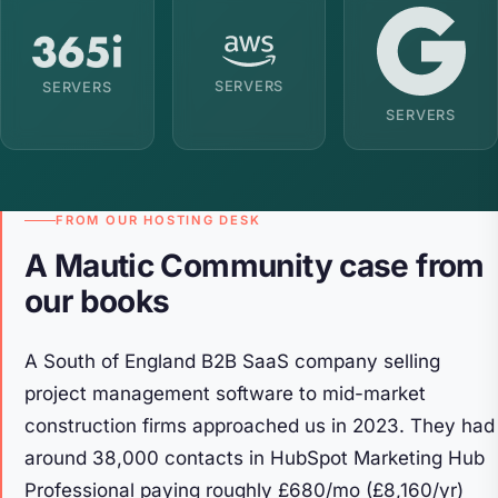
SERVERS
SERVERS
SERVERS
FROM OUR HOSTING DESK
A Mautic Community case from
our books
A South of England B2B SaaS company selling
project management software to mid-market
construction firms approached us in 2023. They had
around 38,000 contacts in HubSpot Marketing Hub
Professional paying roughly £680/mo (£8,160/yr)