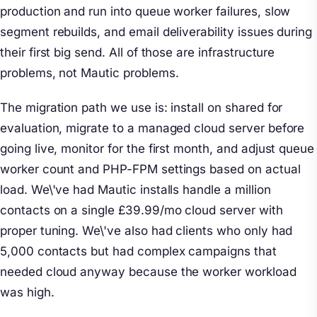
production and run into queue worker failures, slow
segment rebuilds, and email deliverability issues during
their first big send. All of those are infrastructure
problems, not Mautic problems.
The migration path we use is: install on shared for
evaluation, migrate to a managed cloud server before
going live, monitor for the first month, and adjust queue
worker count and PHP-FPM settings based on actual
load. We\'ve had Mautic installs handle a million
contacts on a single £39.99/mo cloud server with
proper tuning. We\'ve also had clients who only had
5,000 contacts but had complex campaigns that
needed cloud anyway because the worker workload
was high.