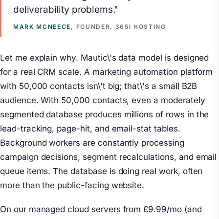
deliverability problems."
MARK MCNEECE
, FOUNDER, 365I HOSTING
Let me explain why. Mautic\'s data model is designed
for a real CRM scale. A marketing automation platform
with 50,000 contacts isn\'t big; that\'s a small B2B
audience. With 50,000 contacts, even a moderately
segmented database produces millions of rows in the
lead-tracking, page-hit, and email-stat tables.
Background workers are constantly processing
campaign decisions, segment recalculations, and email
queue items. The database is doing real work, often
more than the public-facing website.
On our managed cloud servers from £9.99/mo (and