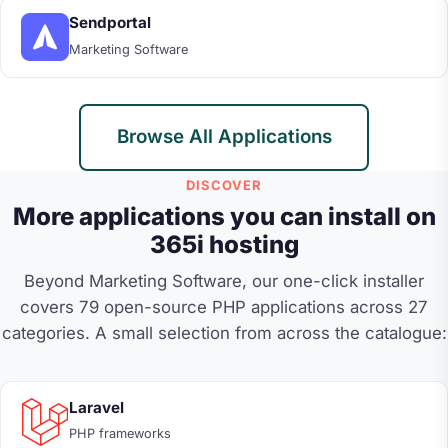
Sendportal
Marketing Software
Browse All Applications
DISCOVER
More applications you can install on
365i hosting
Beyond Marketing Software, our one-click installer
covers 79 open-source PHP applications across 27
categories. A small selection from across the catalogue:
Laravel
PHP frameworks