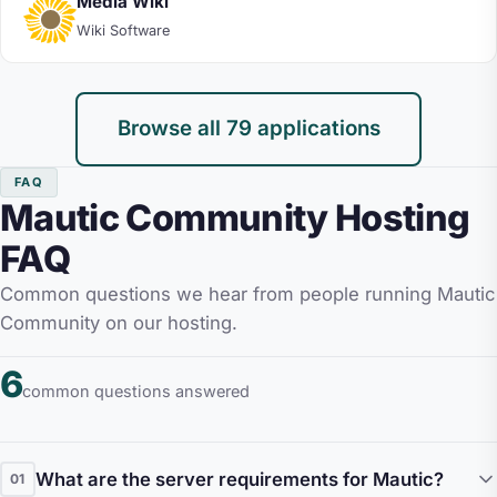
Media Wiki
Wiki Software
Browse all 79 applications
FAQ
Mautic Community Hosting
FAQ
Common questions we hear from people running Mautic
Community on our hosting.
6
common questions answered
What are the server requirements for Mautic?
01