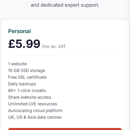
and dedicated expert support.
Personal
£5.99
/mo
ex. VAT
1 website
10 GB SSD storage
Free SSL certificate
Daily backups
80+ 1-click installs
Share website access
Unlimited LVE resources
Autoscaling cloud platform
UK, US & Asia data centres