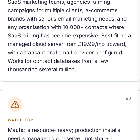
SaaS marketing teams, agencies running
campaigns for multiple clients, e-commerce
brands with serious email marketing needs, and
any organisation with 10,000+ contacts where
SaaS pricing has become expensive. Best fit on a
managed cloud server from £19.99/mo upward,
with a transactional email provider configured.
Works for contact databases from a few
thousand to several million.
WATCH FOR
Mautic is resource-heavy; production installs
need a managed cloud server, not shared