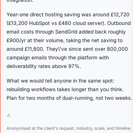
Year-one direct hosting saving was around £12,720
(£13,200 HubSpot vs £480 cloud server). Outbound
email costs through SendGrid added back roughly
£900/yr at their volume, taking the net saving to
around £11,800. They\'ve since sent over 800,000
campaign emails through the platform with
deliverability rates above 97%.
What we would tell anyone in the same spot:
rebuilding workflows takes longer than you think.
Plan for two months of dual-running, not two weeks.
Anonymised at the client's request. Industry, scale, and timeline