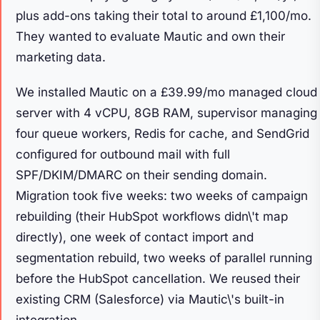
plus add-ons taking their total to around £1,100/mo.
They wanted to evaluate Mautic and own their
marketing data.
We installed Mautic on a £39.99/mo managed cloud
server with 4 vCPU, 8GB RAM, supervisor managing
four queue workers, Redis for cache, and SendGrid
configured for outbound mail with full
SPF/DKIM/DMARC on their sending domain.
Migration took five weeks: two weeks of campaign
rebuilding (their HubSpot workflows didn\'t map
directly), one week of contact import and
segmentation rebuild, two weeks of parallel running
before the HubSpot cancellation. We reused their
existing CRM (Salesforce) via Mautic\'s built-in
integration.