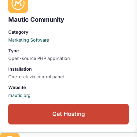
Mautic Community
Category
Marketing Software
Type
Open-source PHP application
Installation
One-click via control panel
Website
mautic.org
Get Hosting