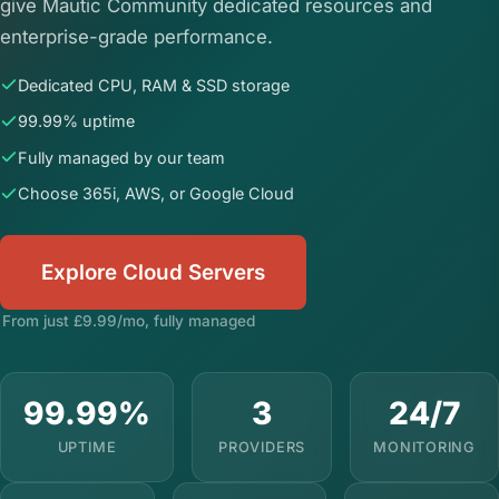
give Mautic Community dedicated resources and
enterprise-grade performance.
Dedicated CPU, RAM & SSD storage
99.99% uptime
Fully managed by our team
Choose 365i, AWS, or Google Cloud
Explore Cloud Servers
From just £9.99/mo, fully managed
99.99%
3
24/7
UPTIME
PROVIDERS
MONITORING