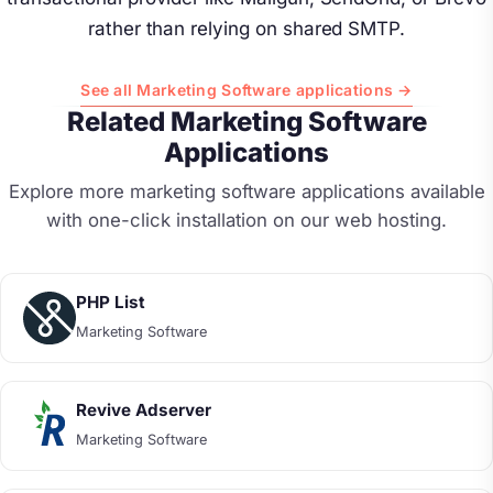
rather than relying on shared SMTP.
See all Marketing Software applications →
Related Marketing Software
Applications
Explore more marketing software applications available
with one-click installation on our web hosting.
PHP List
Marketing Software
Revive Adserver
Marketing Software