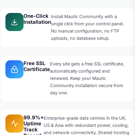
One-Click
Install Mautic Community with a
Installation
single click from your control panel.
No manual configuration, no FTP
uploads, no database setup.
Free SSL
Every site gets a free SSL certificate,
Certificate
automatically configured and
renewed. Keep your Mautic
Community installation secure from
day one.
99.9%+
Enterprise-grade data centres in the UK,
Uptime
US & Asia with redundant power, cooling,
Track
and network connectivity. Shared hosting