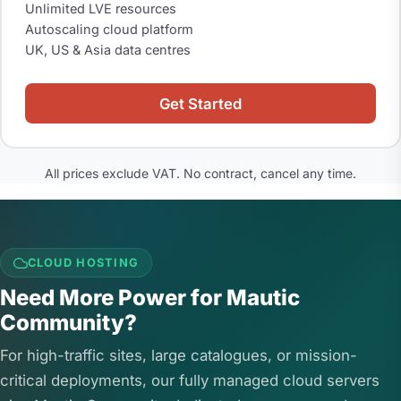
Unlimited LVE resources
Autoscaling cloud platform
UK, US & Asia data centres
Get Started
All prices exclude VAT. No contract, cancel any time.
CLOUD HOSTING
Need More Power for Mautic
Community?
For high-traffic sites, large catalogues, or mission-
critical deployments, our fully managed cloud servers