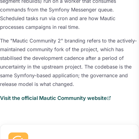
segment rebuilds) run on a worker that consumes
commands from the Symfony Messenger queue.
Scheduled tasks run via cron and are how Mautic
processes campaigns in real time.
The "Mautic Community 2" branding refers to the actively-
maintained community fork of the project, which has
stabilised the development cadence after a period of
uncertainty in the upstream project. The codebase is the
same Symfony-based application; the governance and
release model is what changed.
Visit the official Mautic Community website