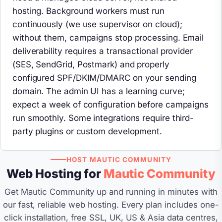
hosting. Background workers must run
continuously (we use supervisor on cloud);
without them, campaigns stop processing. Email
deliverability requires a transactional provider
(SES, SendGrid, Postmark) and properly
configured SPF/DKIM/DMARC on your sending
domain. The admin UI has a learning curve;
expect a week of configuration before campaigns
run smoothly. Some integrations require third-
party plugins or custom development.
HOST MAUTIC COMMUNITY
Web Hosting for
Mautic Community
Get Mautic Community up and running in minutes with
our fast, reliable web hosting. Every plan includes one-
click installation, free SSL, UK, US & Asia data centres,