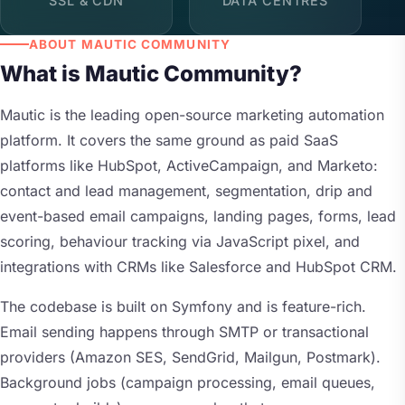
SSL & CDN
DATA CENTRES
ABOUT MAUTIC COMMUNITY
What is Mautic Community?
Mautic is the leading open-source marketing automation
platform. It covers the same ground as paid SaaS
platforms like HubSpot, ActiveCampaign, and Marketo:
contact and lead management, segmentation, drip and
event-based email campaigns, landing pages, forms, lead
scoring, behaviour tracking via JavaScript pixel, and
integrations with CRMs like Salesforce and HubSpot CRM.
The codebase is built on Symfony and is feature-rich.
Email sending happens through SMTP or transactional
providers (Amazon SES, SendGrid, Mailgun, Postmark).
Background jobs (campaign processing, email queues,