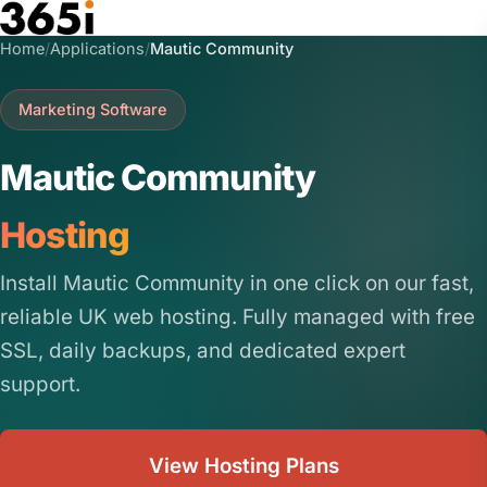
Skip to main content
Home
/
Applications
/
Mautic Community
Marketing Software
Mautic Community
Hosting
Install Mautic Community in one click on our fast,
reliable UK web hosting. Fully managed with free
SSL, daily backups, and dedicated expert
support.
View Hosting Plans