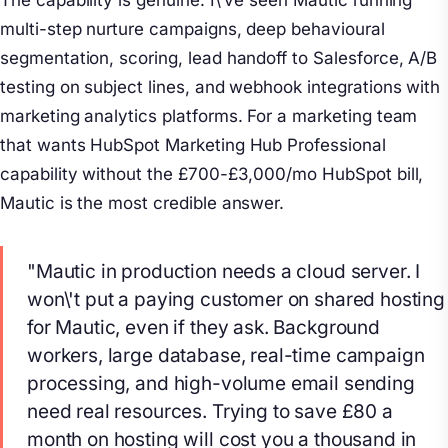
The capability is genuine. I\'ve seen Mautic running
multi-step nurture campaigns, deep behavioural
segmentation, scoring, lead handoff to Salesforce, A/B
testing on subject lines, and webhook integrations with
marketing analytics platforms. For a marketing team
that wants HubSpot Marketing Hub Professional
capability without the £700-£3,000/mo HubSpot bill,
Mautic is the most credible answer.
"Mautic in production needs a cloud server. I
won\'t put a paying customer on shared hosting
for Mautic, even if they ask. Background
workers, large database, real-time campaign
processing, and high-volume email sending
need real resources. Trying to save £80 a
month on hosting will cost you a thousand in