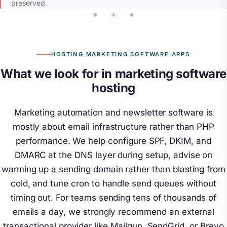
preserved.
HOSTING MARKETING SOFTWARE APPS
What we look for in marketing software
hosting
Marketing automation and newsletter software is
mostly about email infrastructure rather than PHP
performance. We help configure SPF, DKIM, and
DMARC at the DNS layer during setup, advise on
warming up a sending domain rather than blasting from
cold, and tune cron to handle send queues without
timing out. For teams sending tens of thousands of
emails a day, we strongly recommend an external
transactional provider like Mailgun, SendGrid, or Brevo