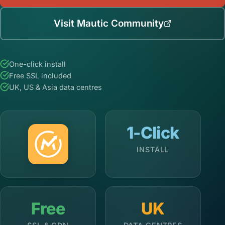
Visit Mautic Community
One-click install
Free SSL included
UK, US & Asia data centres
1-Click
INSTALL
Free
UK