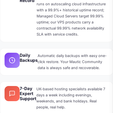
Record
runs on autoscaling cloud infrastructure
with a 99.9%+ historical uptime record;
Managed Cloud Servers target 99.99%
uptime; our VPS products carry a
contractual 99.99% network availability
SLA with service credits.
Daily
Automatic daily backups with easy one-
Backups
click restore. Your Mautic Community
data is always safe and recoverable.
7-Day
UK-based hosting specialists available 7
Expert
days a week including evenings,
Support
weekends, and bank holidays. Real
people, real help.