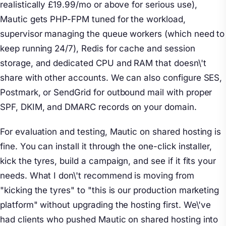
realistically £19.99/mo or above for serious use),
Mautic gets PHP-FPM tuned for the workload,
supervisor managing the queue workers (which need to
keep running 24/7), Redis for cache and session
storage, and dedicated CPU and RAM that doesn\'t
share with other accounts. We can also configure SES,
Postmark, or SendGrid for outbound mail with proper
SPF, DKIM, and DMARC records on your domain.
For evaluation and testing, Mautic on shared hosting is
fine. You can install it through the one-click installer,
kick the tyres, build a campaign, and see if it fits your
needs. What I don\'t recommend is moving from
"kicking the tyres" to "this is our production marketing
platform" without upgrading the hosting first. We\'ve
had clients who pushed Mautic on shared hosting into