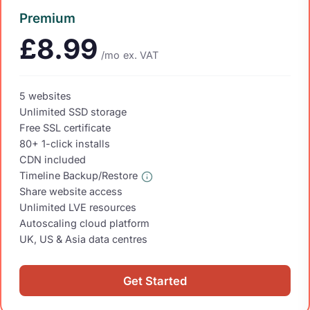
Premium
£8.99
/mo
ex. VAT
5 websites
Unlimited SSD storage
Free SSL certificate
80+ 1-click installs
CDN included
Timeline Backup/Restore
Share website access
Unlimited LVE resources
Autoscaling cloud platform
UK, US & Asia data centres
Get Started