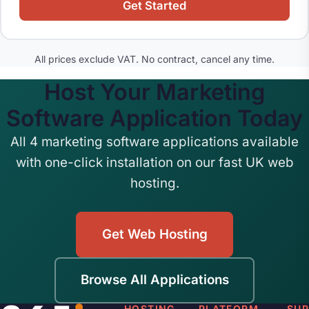
Get Started
All prices exclude VAT. No contract, cancel any time.
Host Your Marketing
Software Application Today
All 4 marketing software applications available
with one-click installation on our fast UK web
hosting.
Get Web Hosting
Browse All Applications
HOSTING
PLATFORM
SU