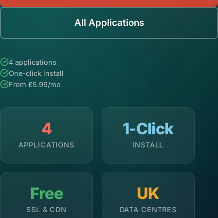
All Applications
4 applications
One-click install
From £5.99/mo
4
1-Click
APPLICATIONS
INSTALL
Free
UK
SSL & CDN
DATA CENTRES