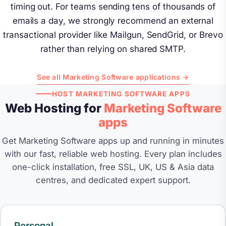
timing out. For teams sending tens of thousands of
emails a day, we strongly recommend an external
transactional provider like Mailgun, SendGrid, or Brevo
rather than relying on shared SMTP.
See all Marketing Software applications →
HOST MARKETING SOFTWARE APPS
Web Hosting for
Marketing Software
apps
Get Marketing Software apps up and running in minutes
with our fast, reliable web hosting. Every plan includes
one-click installation, free SSL, UK, US & Asia data
centres, and dedicated expert support.
Personal