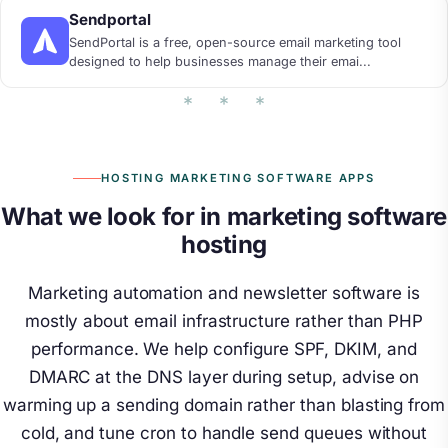
Sendportal
SendPortal is a free, open-source email marketing tool
designed to help businesses manage their emai...
HOSTING MARKETING SOFTWARE APPS
What we look for in marketing software
hosting
Marketing automation and newsletter software is
mostly about email infrastructure rather than PHP
performance. We help configure SPF, DKIM, and
DMARC at the DNS layer during setup, advise on
warming up a sending domain rather than blasting from
cold, and tune cron to handle send queues without