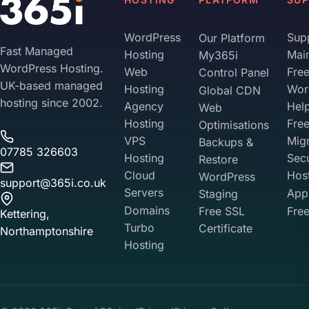
WordPress
Sup
Our Platform
Fast Managed
Hosting
Mai
My365i
WordPress Hosting.
Web
Fre
Control Panel
UK-based managed
Hosting
Wor
Global CDN
hosting since 2002.
Agency
Hel
Web
Hosting
Fre
Optimisations
VPS
Migr
Backups &
07785 326603
Hosting
Sec
Restore
Cloud
Hos
WordPress
support@365i.co.uk
Servers
Appl
Staging
Domains
Free SSL
Free
Kettering,
Turbo
Certificate
Northamptonshire
Hosting
Your Privacy on 365i
Privacy
Policy