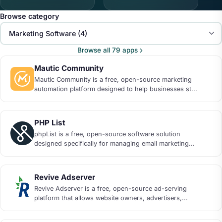
Browse category
Browse all 79 apps
Mautic Community
Mautic Community is a free, open-source marketing
automation platform designed to help businesses st...
PHP List
phpList is a free, open-source software solution
designed specifically for managing email marketing...
Revive Adserver
Revive Adserver is a free, open-source ad-serving
platform that allows website owners, advertisers,...