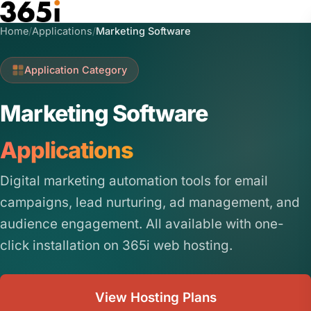
Skip to main content
Home
/
Applications
/
Marketing Software
Application Category
Marketing Software
Applications
Digital marketing automation tools for email
campaigns, lead nurturing, ad management, and
audience engagement. All available with one-
click installation on 365i web hosting.
View Hosting Plans