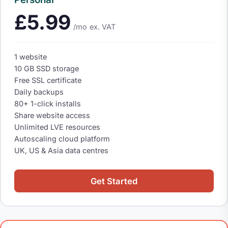
£5.99
/mo
ex. VAT
1 website
10 GB SSD storage
Free SSL certificate
Daily backups
80+ 1-click installs
Share website access
Unlimited LVE resources
Autoscaling cloud platform
UK, US & Asia data centres
Get Started