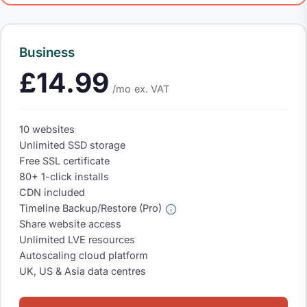
Business
£14.99
/mo
ex. VAT
10 websites
Unlimited SSD storage
Free SSL certificate
80+ 1-click installs
CDN included
Timeline Backup/Restore (Pro)
Share website access
Unlimited LVE resources
Autoscaling cloud platform
UK, US & Asia data centres