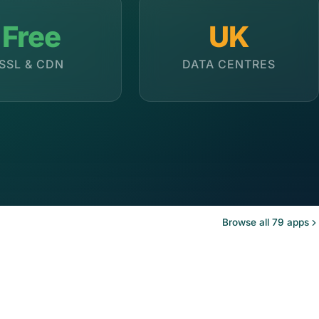
Free
UK
SSL & CDN
DATA CENTRES
Browse all 79 apps