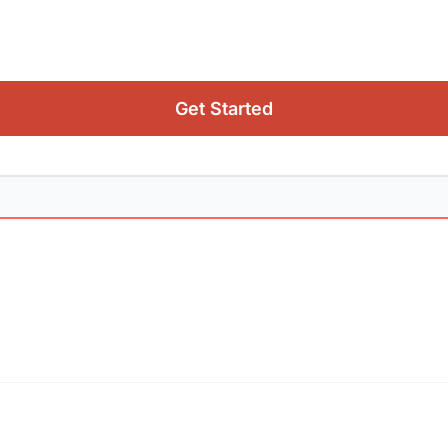
Get Started