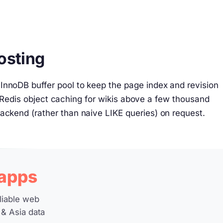
osting
InnoDB buffer pool to keep the page index and revision
edis object caching for wikis above a few thousand
backend (rather than naive LIKE queries) on request.
 apps
liable web
 & Asia data