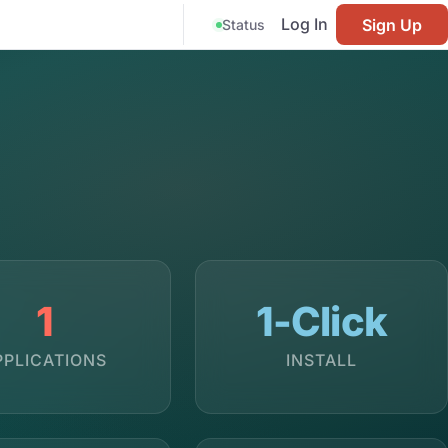
Log In
Sign Up
Status
1
1-Click
PPLICATIONS
INSTALL