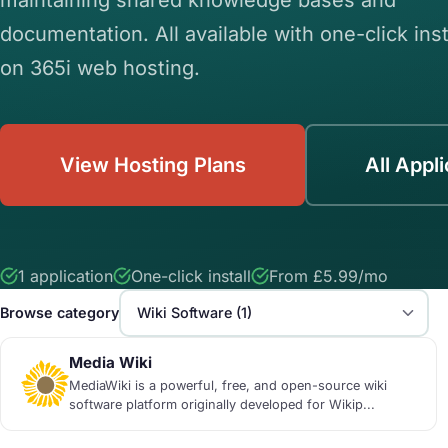
documentation. All available with one-click inst
on 365i web hosting.
View Hosting Plans
All Appl
1 application
One-click install
From £5.99/mo
Browse category
Media Wiki
MediaWiki is a powerful, free, and open-source wiki
software platform originally developed for Wikip...