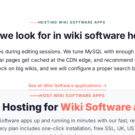
HOSTING WIKI SOFTWARE APPS
we look for in wiki software h
tes during editing sessions. We tune MySQL with enough 
ular pages get cached at the CDN edge, and recommend R
ck on big wikis, and we will configure a proper search 
See all Wiki Software applications →
HOST WIKI SOFTWARE APPS
Hosting for
Wiki Software
Software apps up and running in minutes with our fast, re
ery plan includes one-click installation, free SSL, UK, US