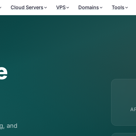
Cloud Servers
VPS
Domains
Tools
e
A
ng, and