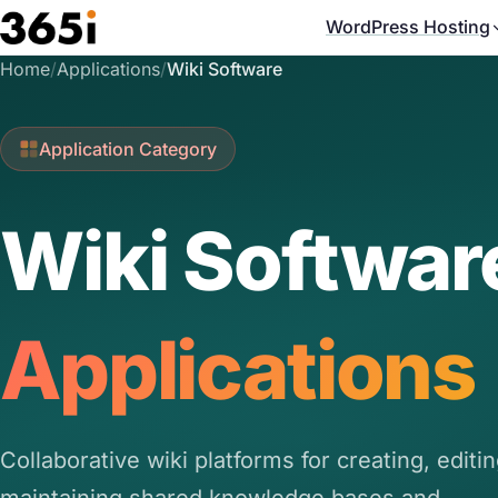
Skip to main content
WordPress Hosting
Home
/
Applications
/
Wiki Software
Application Category
Wiki Softwar
Applications
Collaborative wiki platforms for creating, editi
maintaining shared knowledge bases and