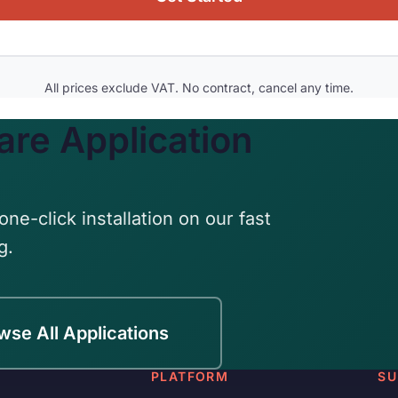
All prices exclude VAT. No contract, cancel any time.
are Application
one-click installation on our fast
g.
wse All Applications
PLATFORM
SU