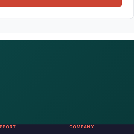
PPORT
COMPANY