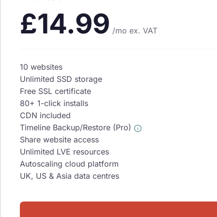
£14.99
/mo
ex. VAT
10 websites
Unlimited SSD storage
Free SSL certificate
80+ 1-click installs
CDN included
Timeline Backup/Restore (Pro)
Share website access
Unlimited LVE resources
Autoscaling cloud platform
UK, US & Asia data centres