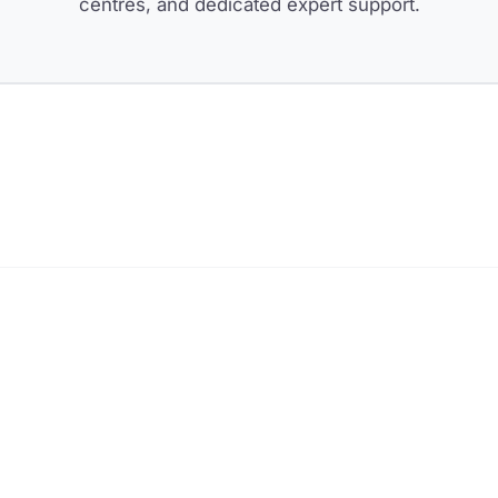
centres, and dedicated expert support.