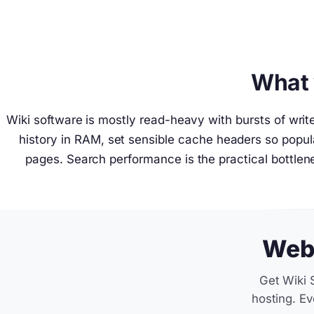
What 
Wiki software is mostly read-heavy with bursts of wri
history in RAM, set sensible cache headers so pop
pages. Search performance is the practical bottlene
Web 
Get Wiki 
hosting. Ev