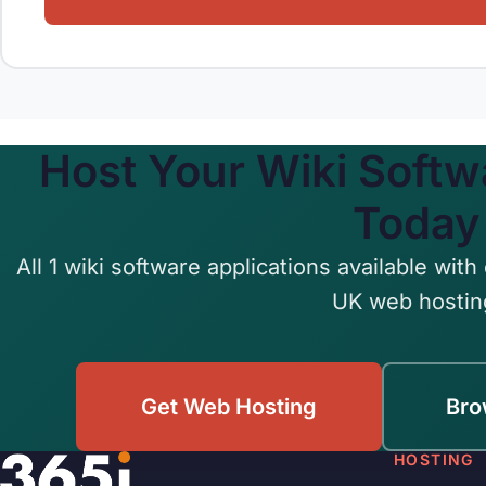
Host Your Wiki Softw
Today
All 1 wiki software applications available with 
UK web hostin
Get Web Hosting
Bro
HOSTING