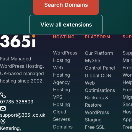
Search Domains
View all extensions
HOSTING
PLATFORM
SU
WordPress
Sup
Our Platform
Fast Managed
Hosting
Mai
My365i
WordPress Hosting.
Web
Fre
Control Panel
UK-based managed
Hosting
Wor
Global CDN
hosting since 2002.
Agency
Hel
Web
Hosting
Fre
Optimisations
VPS
Migr
Backups &
07785 326603
Hosting
Sec
Restore
Cloud
Hos
WordPress
support@365i.co.uk
Servers
Appl
Staging
Domains
Free SSL
Free
Kettering,