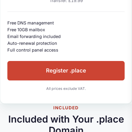
Transfer: £19.99
Free DNS management
Free 10GB mailbox
Email forwarding included
Auto-renewal protection
Full control panel access
Register .place
All prices exclude VAT.
INCLUDED
Included with Your .place
Domain