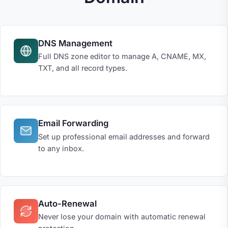
DNS Management
Full DNS zone editor to manage A, CNAME, MX,
TXT, and all record types.
Email Forwarding
Set up professional email addresses and forward
to any inbox.
Auto-Renewal
Never lose your domain with automatic renewal