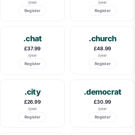
/year
/year
Register
Register
.chat
.church
£37.99
£48.99
/year
/year
Register
Register
.city
.democrat
£26.99
£30.99
/year
/year
Register
Register