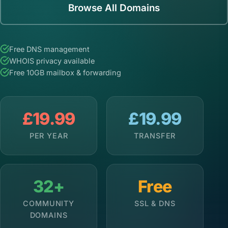
Browse All Domains
Free DNS management
WHOIS privacy available
Free 10GB mailbox & forwarding
£19.99
£19.99
PER YEAR
TRANSFER
32+
Free
COMMUNITY
SSL & DNS
DOMAINS