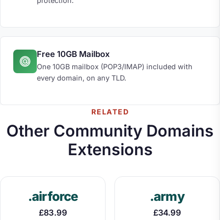
protection.
Free 10GB Mailbox
One 10GB mailbox (POP3/IMAP) included with
every domain, on any TLD.
RELATED
Other Community Domains
Extensions
.airforce
.army
£83.99
£34.99