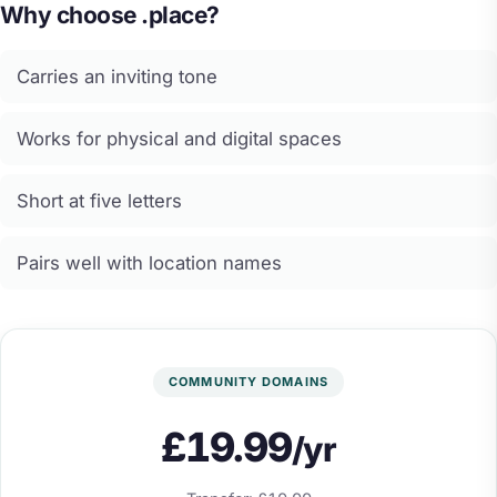
Why choose .place?
Carries an inviting tone
Works for physical and digital spaces
Short at five letters
Pairs well with location names
COMMUNITY DOMAINS
£19.99
/yr