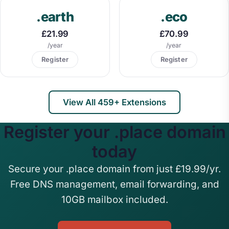
.earth
.eco
£21.99
£70.99
/year
/year
Register
Register
View All 459+ Extensions
Register your .place domain
today
Secure your .place domain from just £19.99/yr.
Free DNS management, email forwarding, and
10GB mailbox included.