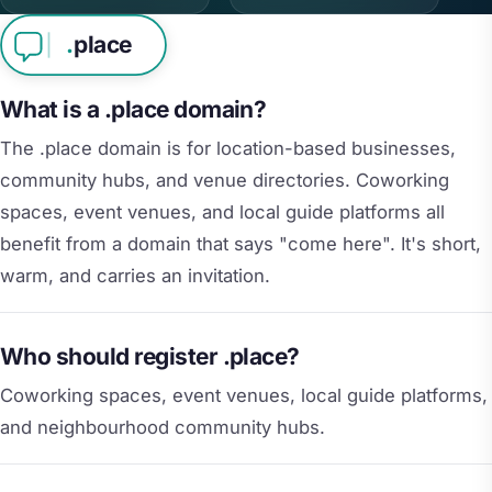
.
place
What is a .place domain?
The .place domain is for location-based businesses,
community hubs, and venue directories. Coworking
spaces, event venues, and local guide platforms all
benefit from a domain that says "come here". It's short,
warm, and carries an invitation.
Who should register .place?
Coworking spaces, event venues, local guide platforms,
and neighbourhood community hubs.