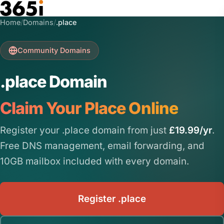
Skip to main content
Home
/
Domains
/
.place
Community Domains
.place Domain
Claim Your Place Online
Register your .place domain from just
£19.99/yr
.
Free DNS management, email forwarding, and
10GB mailbox included with every domain.
Register .place