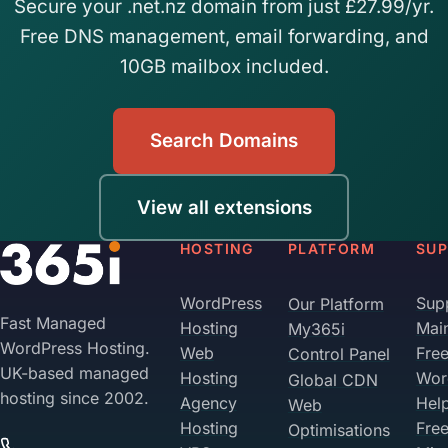
Secure your .net.nz domain from just £27.99/yr.
Free DNS management, email forwarding, and
10GB mailbox included.
Search Domains
View all extensions
HOSTING
PLATFORM
SU
WordPress
Sup
Our Platform
Fast Managed
Hosting
Mai
My365i
WordPress Hosting.
Web
Fre
Control Panel
UK-based managed
Hosting
Wor
Global CDN
hosting since 2002.
Agency
Hel
Web
Hosting
Fre
Optimisations