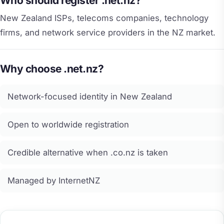
Who should register .net.nz?
New Zealand ISPs, telecoms companies, technology
firms, and network service providers in the NZ market.
Why choose .net.nz?
Network-focused identity in New Zealand
Open to worldwide registration
Credible alternative when .co.nz is taken
Managed by InternetNZ