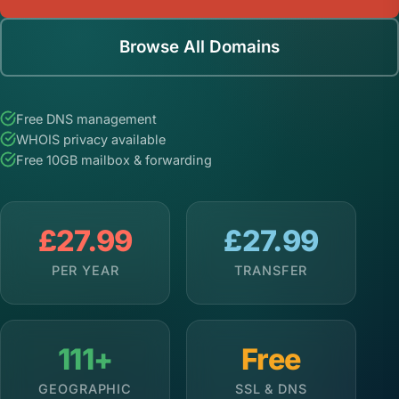
Browse All Domains
Free DNS management
WHOIS privacy available
Free 10GB mailbox & forwarding
£27.99
£27.99
PER YEAR
TRANSFER
111+
Free
GEOGRAPHIC
SSL & DNS