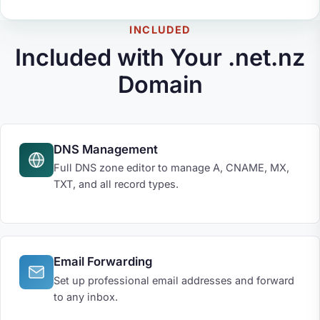
INCLUDED
Included with Your .net.nz
Domain
DNS Management
Full DNS zone editor to manage A, CNAME, MX,
TXT, and all record types.
Email Forwarding
Set up professional email addresses and forward
to any inbox.