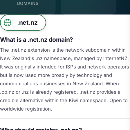
DOMAINS
.
net.nz
What is a .net.nz domain?
The .net.nz extension is the network subdomain within
New Zealand's .nz namespace, managed by InternetNZ.
It was originally intended for ISPs and network operators
but is now used more broadly by technology and
communications businesses in New Zealand. When
.co.nz or .nz is already registered, .net.nz provides a
credible alternative within the Kiwi namespace. Open to
worldwide registration.