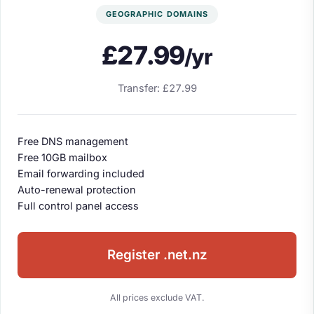
GEOGRAPHIC DOMAINS
£27.99
/yr
Transfer: £27.99
Free DNS management
Free 10GB mailbox
Email forwarding included
Auto-renewal protection
Full control panel access
Register .net.nz
All prices exclude VAT.