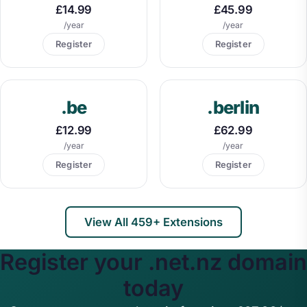
£14.99
£45.99
/year
/year
Register
Register
.be
.berlin
£12.99
£62.99
/year
/year
Register
Register
View All 459+ Extensions
Register your .net.nz domain
today