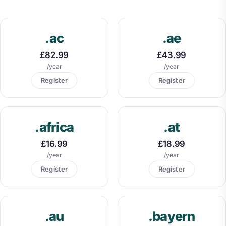
.ac
.ae
£82.99
£43.99
/year
/year
Register
Register
.africa
.at
£16.99
£18.99
/year
/year
Register
Register
.au
.bayern