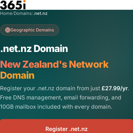
Skip to main content
Home
/
Domains
/
.net.nz
Geographic Domains
.net.nz Domain
New Zealand's Network
Domain
Register your .net.nz domain from just
£27.99/yr
.
Free DNS management, email forwarding, and
10GB mailbox included with every domain.
Register .net.nz