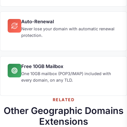
Auto-Renewal
Never lose your domain with automatic renewal
protection.
Free 10GB Mailbox
One 10GB mailbox (POP3/IMAP) included with
every domain, on any TLD.
RELATED
Other Geographic Domains
Extensions