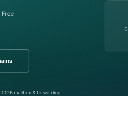
. Free
G
mains
 10GB mailbox & forwarding