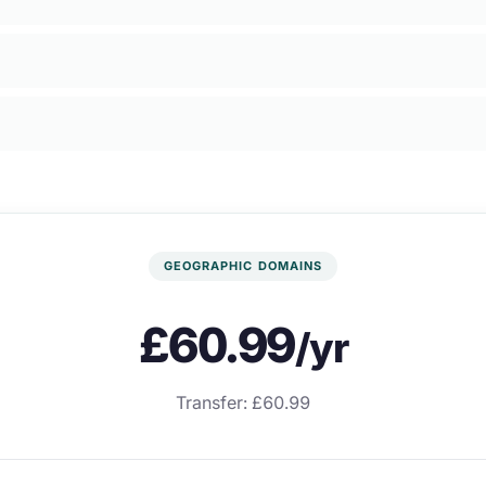
GEOGRAPHIC DOMAINS
£60.99
/yr
Transfer: £60.99