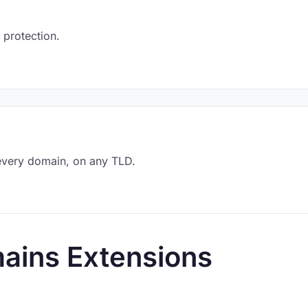
 protection.
every domain, on any TLD.
ains Extensions