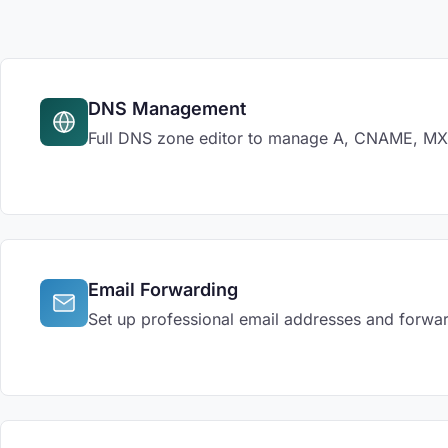
DNS Management
Full DNS zone editor to manage A, CNAME, MX, 
Email Forwarding
Set up professional email addresses and forwar