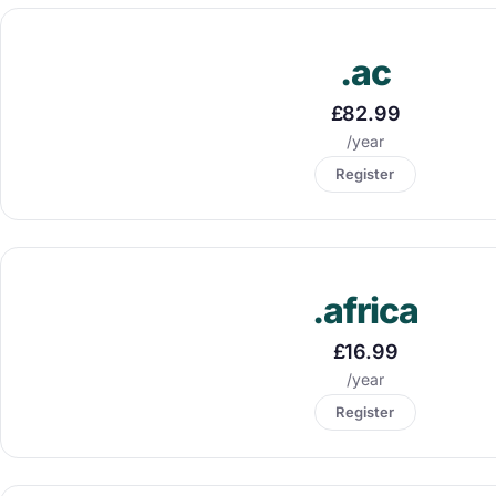
.ac
£82.99
/year
Register
.africa
£16.99
/year
Register