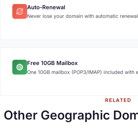
Auto-Renewal
Never lose your domain with automatic renewal
Free 10GB Mailbox
One 10GB mailbox (POP3/IMAP) included with 
RELATED
Other Geographic Dom