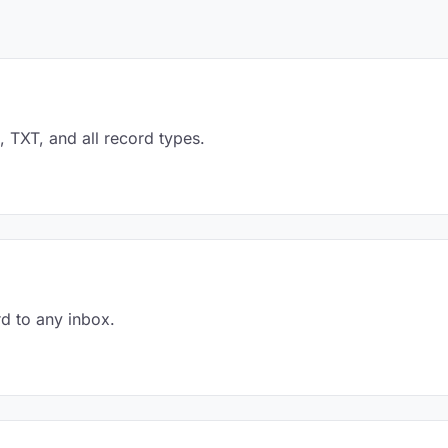
TXT, and all record types.
d to any inbox.