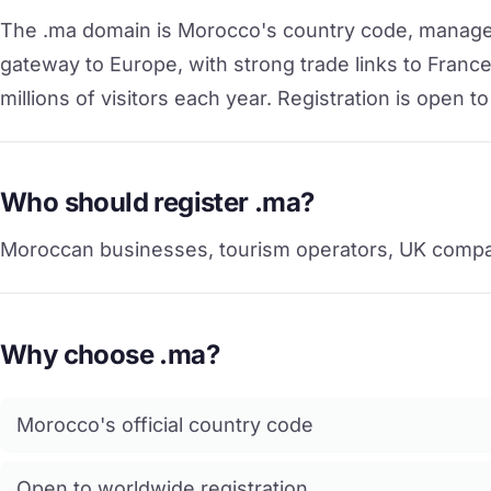
The .ma domain is Morocco's country code, manage
gateway to Europe, with strong trade links to France
millions of visitors each year. Registration is open
Who should register .ma?
Moroccan businesses, tourism operators, UK compan
Why choose .ma?
Morocco's official country code
Open to worldwide registration