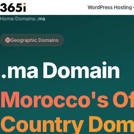
Skip to main content
WordPress Hosting
Home
/
Domains
/
.ma
Geographic Domains
.ma Domain
Morocco's Off
Country Dom