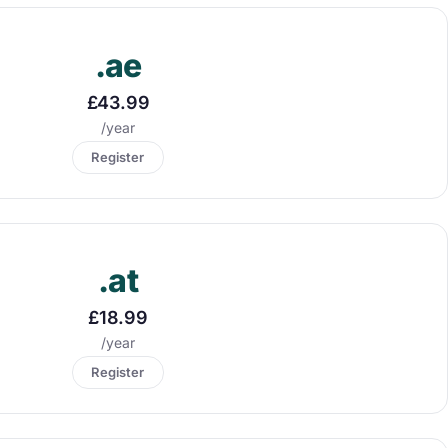
.ae
£43.99
/year
Register
.at
£18.99
/year
Register