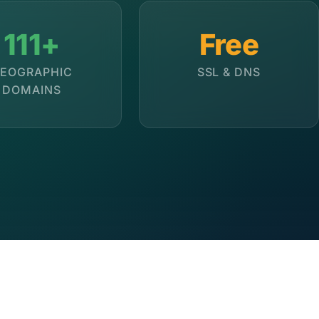
111+
Free
EOGRAPHIC
SSL & DNS
DOMAINS