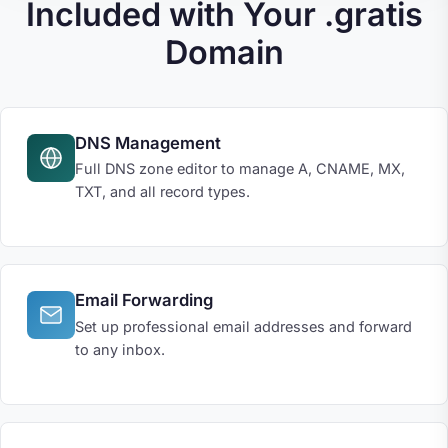
Included with Your .gratis
Domain
DNS Management
Full DNS zone editor to manage A, CNAME, MX,
TXT, and all record types.
Email Forwarding
Set up professional email addresses and forward
to any inbox.