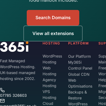
10GB mailbox included.
Search Domains
View all extensions
HOSTING
PLATFORM
SU
WordPress
Sup
Our Platform
Fast Managed
Hosting
Mai
My365i
WordPress Hosting.
Web
Fre
Control Panel
UK-based managed
Hosting
Wor
Global CDN
hosting since 2002.
Agency
Hel
Web
Hosting
Fre
Optimisations
VPS
Migr
Backups &
07785 326603
Hosting
Sec
Restore
Cloud
Hos
WordPress