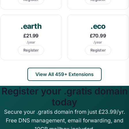
.earth
.eco
£21.99
£70.99
/year
/year
Register
Register
View All 459+ Extensions
Register your .gratis domain
today
Secure your .gratis domain from just £23.99/yr.
Free DNS management, email forwarding, and