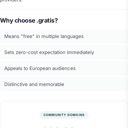
Why choose .gratis?
Means "free" in multiple languages
Sets zero-cost expectation immediately
Appeals to European audiences
Distinctive and memorable
COMMUNITY DOMAINS