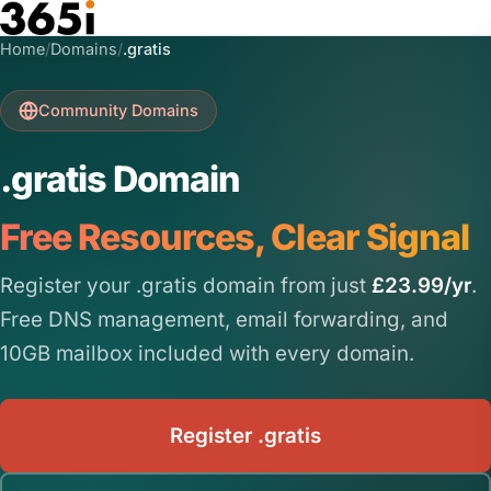
Skip to main content
Home
/
Domains
/
.gratis
Community Domains
.gratis Domain
Free Resources, Clear Signal
Register your .gratis domain from just
£23.99/yr
.
Free DNS management, email forwarding, and
10GB mailbox included with every domain.
Register .gratis