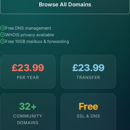
Browse All Domains
Free DNS management
WHOIS privacy available
Free 10GB mailbox & forwarding
£23.99
£23.99
PER YEAR
TRANSFER
32+
Free
COMMUNITY
SSL & DNS
DOMAINS