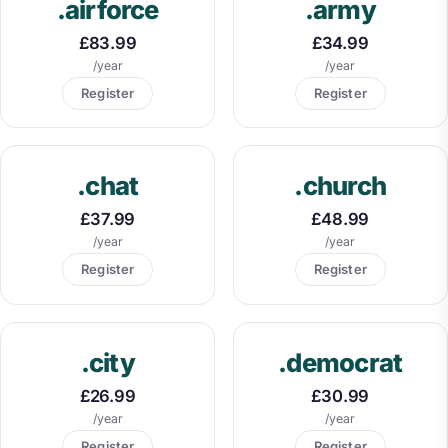
.airforce
.army
£83.99
£34.99
/year
/year
Register
Register
.chat
.church
£37.99
£48.99
/year
/year
Register
Register
.city
.democrat
£26.99
£30.99
/year
/year
Register
Register