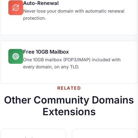
Auto-Renewal
Never lose your domain with automatic renewal
protection.
Free 10GB Mailbox
One 10GB mailbox (POP3/IMAP) included with
every domain, on any TLD.
RELATED
Other Community Domains
Extensions