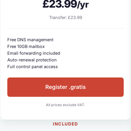
£23.99
/yr
Transfer: £23.99
Free DNS management
Free 10GB mailbox
Email forwarding included
Auto-renewal protection
Full control panel access
Register .gratis
All prices exclude VAT.
INCLUDED