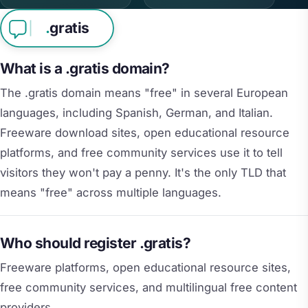
.
gratis
What is a .gratis domain?
The .gratis domain means "free" in several European
languages, including Spanish, German, and Italian.
Freeware download sites, open educational resource
platforms, and free community services use it to tell
visitors they won't pay a penny. It's the only TLD that
means "free" across multiple languages.
Who should register .gratis?
Freeware platforms, open educational resource sites,
free community services, and multilingual free content
providers.