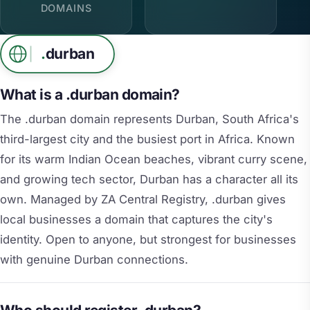
DOMAINS
.
durban
What is a .durban domain?
The .durban domain represents Durban, South Africa's
third-largest city and the busiest port in Africa. Known
for its warm Indian Ocean beaches, vibrant curry scene,
and growing tech sector, Durban has a character all its
own. Managed by ZA Central Registry, .durban gives
local businesses a domain that captures the city's
identity. Open to anyone, but strongest for businesses
with genuine Durban connections.