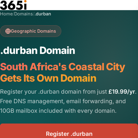
Skip to main content
Home
/
Domains
/
.durban
Geographic Domains
.durban Domain
South Africa's Coastal City
Gets Its Own Domain
Register your .durban domain from just
£19.99/yr
.
Free DNS management, email forwarding, and
10GB mailbox included with every domain.
Register .durban