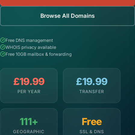
Browse All Domains
Free DNS management
WHOIS privacy available
Free 10GB mailbox & forwarding
£19.99
£19.99
PER YEAR
TRANSFER
111+
Free
GEOGRAPHIC
SSL & DNS