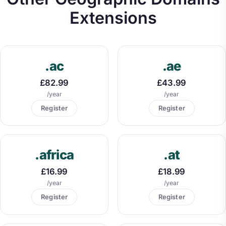
Extensions
.ac
.ae
£82.99
£43.99
/year
/year
Register
Register
.africa
.at
£16.99
£18.99
/year
/year
Register
Register