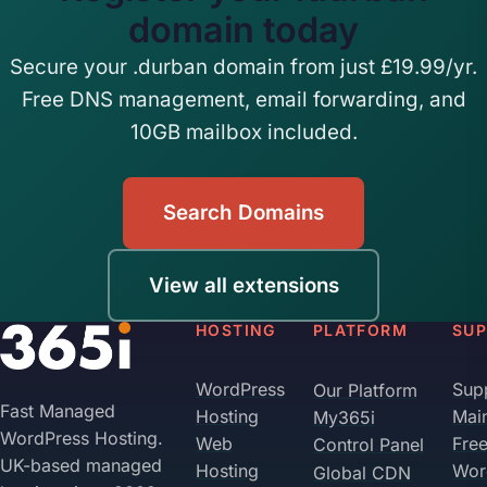
domain today
Secure your .durban domain from just £19.99/yr.
Free DNS management, email forwarding, and
10GB mailbox included.
Search Domains
View all extensions
HOSTING
PLATFORM
SU
WordPress
Sup
Our Platform
Fast Managed
Hosting
Mai
My365i
WordPress Hosting.
Web
Fre
Control Panel
UK-based managed
Hosting
Wor
Global CDN