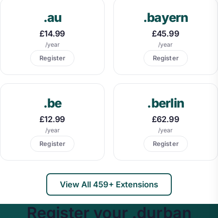
.au
.bayern
£14.99
£45.99
/year
/year
Register
Register
.be
.berlin
£12.99
£62.99
/year
/year
Register
Register
View All 459+ Extensions
Register your .durban