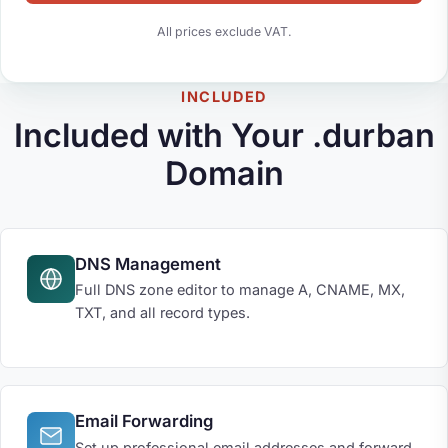
All prices exclude VAT.
INCLUDED
Included with Your .durban
Domain
DNS Management
Full DNS zone editor to manage A, CNAME, MX,
TXT, and all record types.
Email Forwarding
Set up professional email addresses and forward