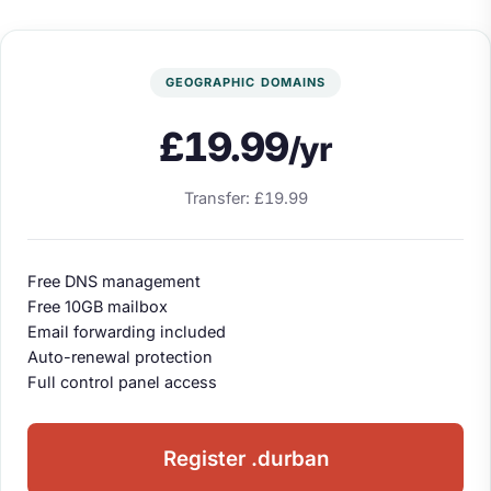
GEOGRAPHIC DOMAINS
£19.99
/yr
Transfer: £19.99
Free DNS management
Free 10GB mailbox
Email forwarding included
Auto-renewal protection
Full control panel access
Register .durban