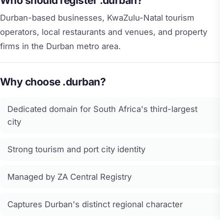
Who should register .durban?
Durban-based businesses, KwaZulu-Natal tourism
operators, local restaurants and venues, and property
firms in the Durban metro area.
Why choose .durban?
Dedicated domain for South Africa's third-largest
city
Strong tourism and port city identity
Managed by ZA Central Registry
Captures Durban's distinct regional character