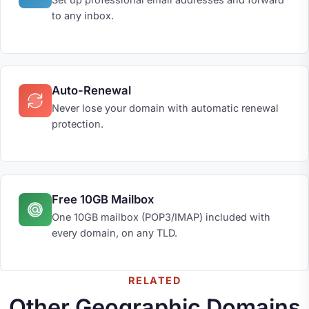
to any inbox.
Auto-Renewal
Never lose your domain with automatic renewal
protection.
Free 10GB Mailbox
One 10GB mailbox (POP3/IMAP) included with
every domain, on any TLD.
RELATED
Other Geographic Domains