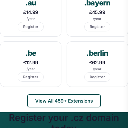
.au
.bayern
£14.99
£45.99
/year
/year
Register
Register
.be
.berlin
£12.99
£62.99
/year
/year
Register
Register
View All 459+ Extensions
Register your .cz domain