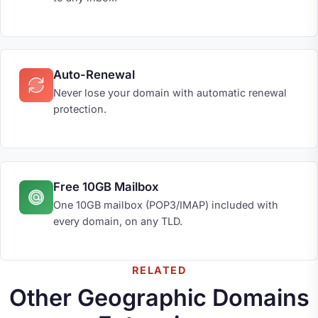
Auto-Renewal
Never lose your domain with automatic renewal
protection.
Free 10GB Mailbox
One 10GB mailbox (POP3/IMAP) included with
every domain, on any TLD.
RELATED
Other Geographic Domains