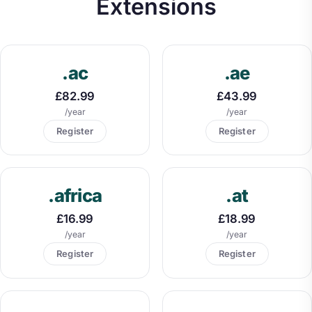
Extensions
.ac
.ae
£82.99
£43.99
/year
/year
Register
Register
.africa
.at
£16.99
£18.99
/year
/year
Register
Register