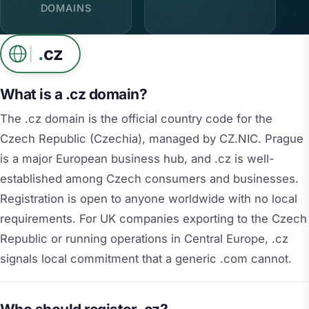
DOMAINS
.
cz
What is a .cz domain?
The .cz domain is the official country code for the
Czech Republic (Czechia), managed by CZ.NIC. Prague
is a major European business hub, and .cz is well-
established among Czech consumers and businesses.
Registration is open to anyone worldwide with no local
requirements. For UK companies exporting to the Czech
Republic or running operations in Central Europe, .cz
signals local commitment that a generic .com cannot.