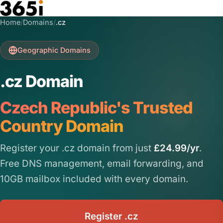
Skip to main content
Home
/
Domains
/
.cz
Geographic Domains
.cz Domain
Czech Republic's Trusted
Country Domain
Register your .cz domain from just
£24.99/yr
.
Free DNS management, email forwarding, and
10GB mailbox included with every domain.
Register .cz