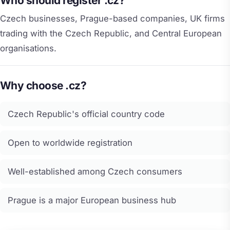
Who should register .cz?
Czech businesses, Prague-based companies, UK firms
trading with the Czech Republic, and Central European
organisations.
Why choose .cz?
Czech Republic's official country code
Open to worldwide registration
Well-established among Czech consumers
Prague is a major European business hub