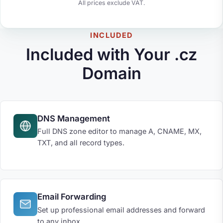
All prices exclude VAT.
INCLUDED
Included with Your .cz
Domain
DNS Management
Full DNS zone editor to manage A, CNAME, MX,
TXT, and all record types.
Email Forwarding
Set up professional email addresses and forward
to any inbox.