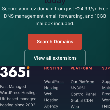
today
Secure your .cz domain from just £24.99/yr. Free
DNS management, email forwarding, and 10GB
mailbox included.
Search Domains
View all extensions
HOSTING
PLATFORM
SU
WordPress
Sup
Our Platform
Fast Managed
Hosting
Mai
My365i
WordPress Hosting.
Web
Fre
Control Panel
UK-based managed
Hosting
Wor
Global CDN
hosting since 2002.
Agency
Hel
Web