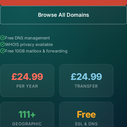
Browse All Domains
Free DNS management
WHOIS privacy available
Free 10GB mailbox & forwarding
£24.99
£24.99
PER YEAR
TRANSFER
111+
Free
GEOGRAPHIC
SSL & DNS