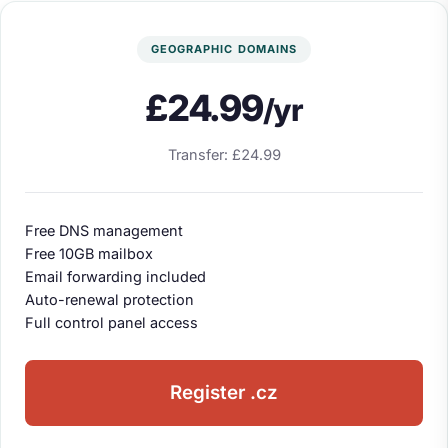
GEOGRAPHIC DOMAINS
£24.99
/yr
Transfer: £24.99
Free DNS management
Free 10GB mailbox
Email forwarding included
Auto-renewal protection
Full control panel access
Register .cz