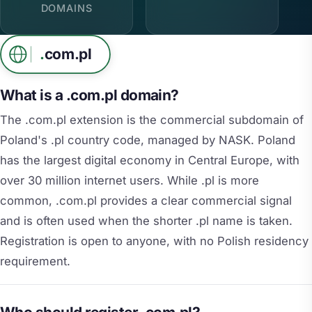
DOMAINS
.
com.pl
What is a .com.pl domain?
The .com.pl extension is the commercial subdomain of
Poland's .pl country code, managed by NASK. Poland
has the largest digital economy in Central Europe, with
over 30 million internet users. While .pl is more
common, .com.pl provides a clear commercial signal
and is often used when the shorter .pl name is taken.
Registration is open to anyone, with no Polish residency
requirement.