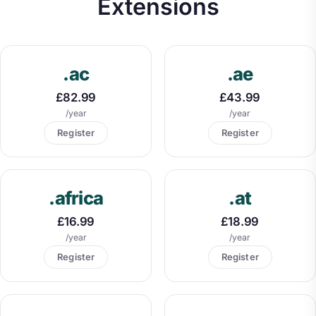
Extensions
.ac
.ae
£82.99
£43.99
/year
/year
Register
Register
.africa
.at
£16.99
£18.99
/year
/year
Register
Register