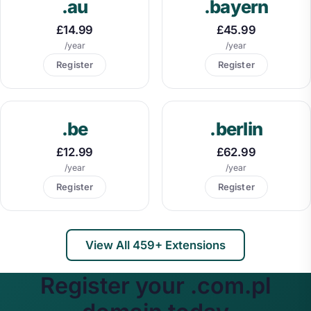
.au
.bayern
£14.99
£45.99
/year
/year
Register
Register
.be
.berlin
£12.99
£62.99
/year
/year
Register
Register
View All 459+ Extensions
Register your .com.pl