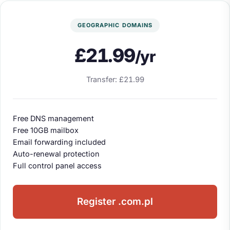
GEOGRAPHIC DOMAINS
£21.99
/yr
Transfer: £21.99
Free DNS management
Free 10GB mailbox
Email forwarding included
Auto-renewal protection
Full control panel access
Register .com.pl