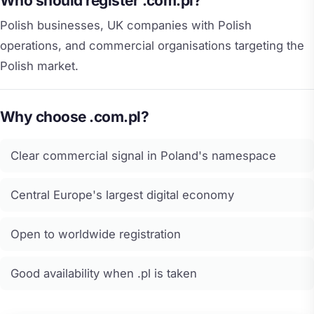
Who should register .com.pl?
Polish businesses, UK companies with Polish
operations, and commercial organisations targeting the
Polish market.
Why choose .com.pl?
Clear commercial signal in Poland's namespace
Central Europe's largest digital economy
Open to worldwide registration
Good availability when .pl is taken