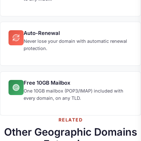
Auto-Renewal
Never lose your domain with automatic renewal
protection.
Free 10GB Mailbox
One 10GB mailbox (POP3/IMAP) included with
every domain, on any TLD.
RELATED
Other Geographic Domains