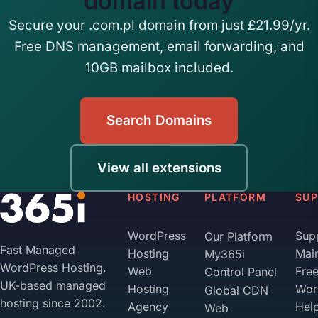
domain today
Secure your .com.pl domain from just £21.99/yr.
Free DNS management, email forwarding, and
10GB mailbox included.
Search Domains
View all extensions
HOSTING
PLATFORM
SU
WordPress
Sup
Our Platform
Fast Managed
Hosting
Mai
My365i
WordPress Hosting.
Web
Fre
Control Panel
UK-based managed
Hosting
Wor
Global CDN
hosting since 2002.
Agency
Hel
Web