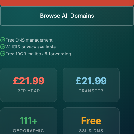
Browse All Domains
Free DNS management
WHOIS privacy available
Free 10GB mailbox & forwarding
£21.99
£21.99
PER YEAR
TRANSFER
111+
Free
GEOGRAPHIC
SSL & DNS