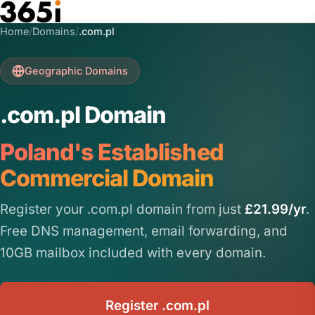
Skip to main content
Home
/
Domains
/
.com.pl
Geographic Domains
.com.pl Domain
Poland's Established
Commercial Domain
Register your .com.pl domain from just
£21.99/yr
.
Free DNS management, email forwarding, and
10GB mailbox included with every domain.
Register .com.pl