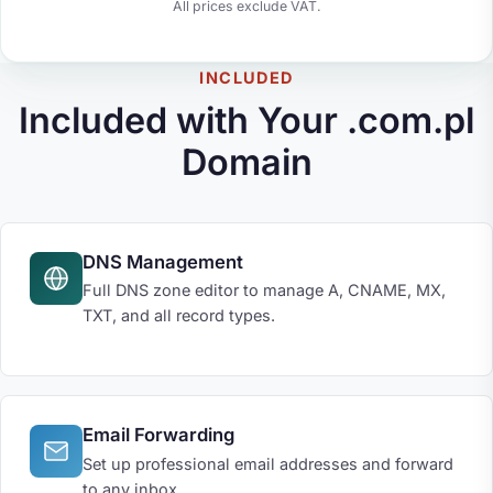
All prices exclude VAT.
INCLUDED
Included with Your .com.pl
Domain
DNS Management
Full DNS zone editor to manage A, CNAME, MX,
TXT, and all record types.
Email Forwarding
Set up professional email addresses and forward
to any inbox.