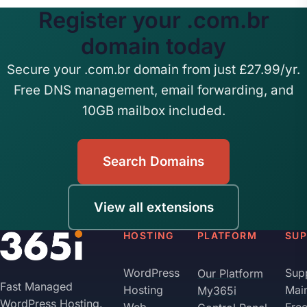
Register your .com.br
domain today
Secure your .com.br domain from just £27.99/yr.
Free DNS management, email forwarding, and
10GB mailbox included.
Search Domains
View all extensions
HOSTING
PLATFORM
SU
WordPress
Sup
Our Platform
Fast Managed
Hosting
Mai
My365i
WordPress Hosting.