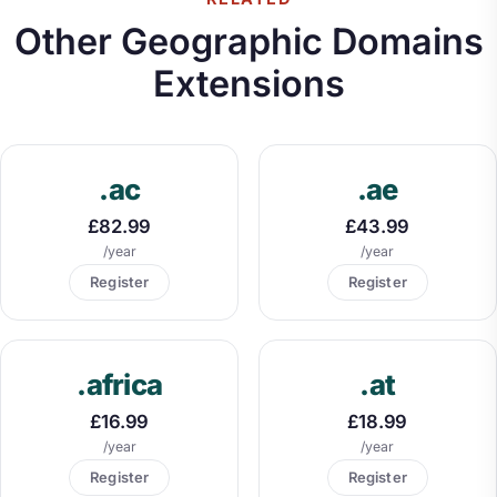
Other Geographic Domains
Extensions
.ac
.ae
£82.99
£43.99
/year
/year
Register
Register
.africa
.at
£16.99
£18.99
/year
/year
Register
Register