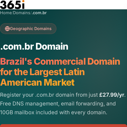
Skip to main content
Home
/
Domains
/
.com.br
Geographic Domains
.com.br Domain
Brazil's Commercial Domain
for the Largest Latin
American Market
Register your .com.br domain from just
£27.99/yr
.
Free DNS management, email forwarding, and
10GB mailbox included with every domain.