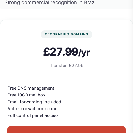
Strong commercial recognition in Brazil
GEOGRAPHIC DOMAINS
£27.99
/yr
Transfer: £27.99
Free DNS management
Free 10GB mailbox
Email forwarding included
Auto-renewal protection
Full control panel access