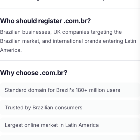
Who should register .com.br?
Brazilian businesses, UK companies targeting the
Brazilian market, and international brands entering Latin
America.
Why choose .com.br?
Standard domain for Brazil's 180+ million users
Trusted by Brazilian consumers
Largest online market in Latin America