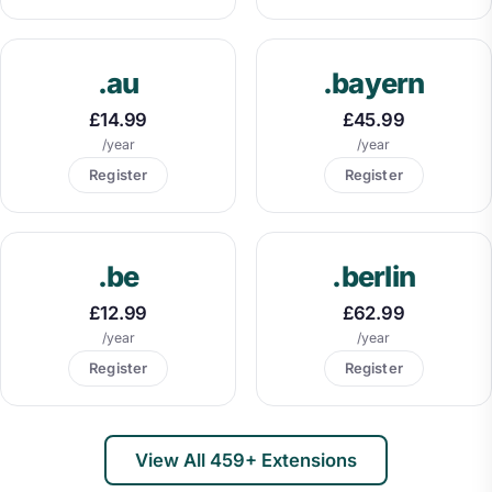
.au
.bayern
£14.99
£45.99
/year
/year
Register
Register
.be
.berlin
£12.99
£62.99
/year
/year
Register
Register
View All 459+ Extensions