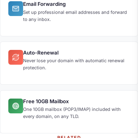
Email Forwarding
Set up professional email addresses and forward
to any inbox.
Auto-Renewal
Never lose your domain with automatic renewal
protection.
Free 10GB Mailbox
One 10GB mailbox (POP3/IMAP) included with
every domain, on any TLD.
RELATED