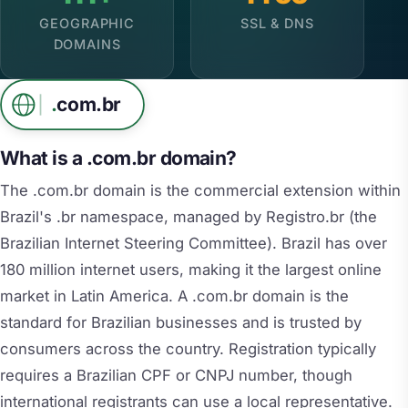
GEOGRAPHIC
SSL & DNS
DOMAINS
.
com.br
What is a .com.br domain?
The .com.br domain is the commercial extension within
Brazil's .br namespace, managed by Registro.br (the
Brazilian Internet Steering Committee). Brazil has over
180 million internet users, making it the largest online
market in Latin America. A .com.br domain is the
standard for Brazilian businesses and is trusted by
consumers across the country. Registration typically
requires a Brazilian CPF or CNPJ number, though
international registrants can use a local representative.