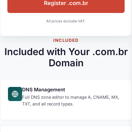
Register .com.br
All prices exclude VAT.
INCLUDED
Included with Your .com.br
Domain
DNS Management
Full DNS zone editor to manage A, CNAME, MX,
TXT, and all record types.