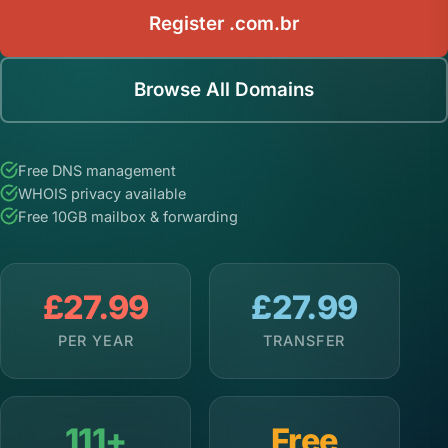
Register .com.br
Browse All Domains
Free DNS management
WHOIS privacy available
Free 10GB mailbox & forwarding
£27.99
£27.99
PER YEAR
TRANSFER
111+
Free