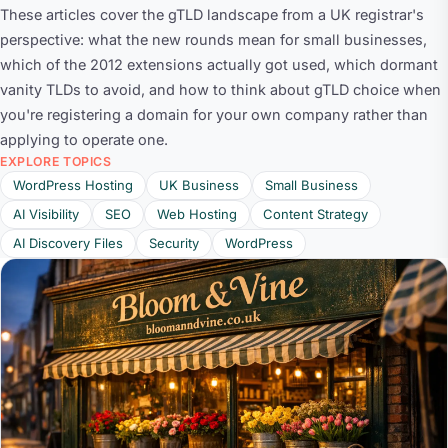
These articles cover the gTLD landscape from a UK registrar's
perspective: what the new rounds mean for small businesses,
which of the 2012 extensions actually got used, which dormant
vanity TLDs to avoid, and how to think about gTLD choice when
you're registering a domain for your own company rather than
applying to operate one.
EXPLORE TOPICS
WordPress Hosting
UK Business
Small Business
AI Visibility
SEO
Web Hosting
Content Strategy
AI Discovery Files
Security
WordPress