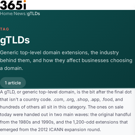
Skip to main content
Home
/
News
/
gTLDs
TAG
gTLDs
Generic top-level domain extensions, the industry
behind them, and how they affect businesses choosing
a domain.
1 article
A gTLD, or generic top-level domain, is the bit after the final dot
that isn't a country code. .com, .org, .shop, .app, .food, and
hundreds of others all sit in this category. The ones on sale
today were handed out in two main waves: the original handful
from the 1980s and 1990s, and the 1,200-odd extensions that
emerged from the 2012 ICANN expansion round.