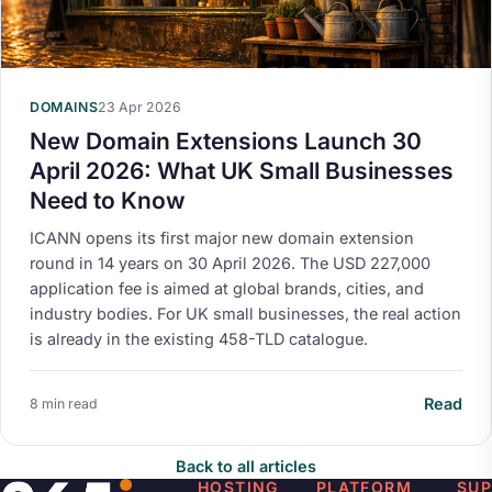
DOMAINS
23 Apr 2026
New Domain Extensions Launch 30
April 2026: What UK Small Businesses
Need to Know
ICANN opens its first major new domain extension
round in 14 years on 30 April 2026. The USD 227,000
application fee is aimed at global brands, cities, and
industry bodies. For UK small businesses, the real action
is already in the existing 458-TLD catalogue.
Read
8 min read
Back to all articles
HOSTING
PLATFORM
SU