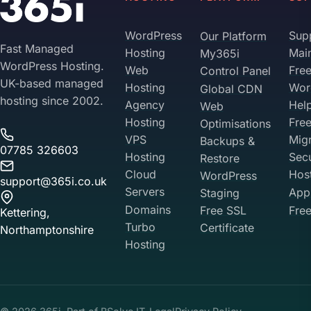
WordPress
Sup
Our Platform
Fast Managed
Hosting
Mai
My365i
WordPress Hosting.
Web
Fre
Control Panel
UK-based managed
Hosting
Wor
Global CDN
hosting since 2002.
Agency
Hel
Web
Hosting
Fre
Optimisations
VPS
Migr
Backups &
07785 326603
Hosting
Sec
Restore
Cloud
Hos
WordPress
support@365i.co.uk
Servers
Appl
Staging
Domains
Free SSL
Free
Kettering,
Turbo
Certificate
Northamptonshire
Hosting
Your Privacy on 365i
Privacy
Policy